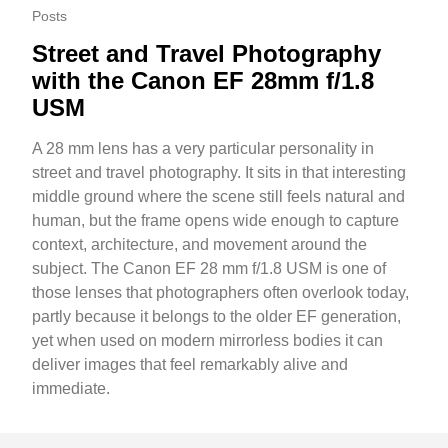
Posts
Street and Travel Photography
with the Canon EF 28mm f/1.8
USM
A 28 mm lens has a very particular personality in
street and travel photography. It sits in that interesting
middle ground where the scene still feels natural and
human, but the frame opens wide enough to capture
context, architecture, and movement around the
subject. The Canon EF 28 mm f/1.8 USM is one of
those lenses that photographers often overlook today,
partly because it belongs to the older EF generation,
yet when used on modern mirrorless bodies it can
deliver images that feel remarkably alive and
immediate.