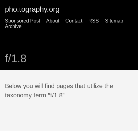
pho.tography.org
Sponsored Post
About
Contact
RSS
Sitemap
Archive
f/1.8
Below you will find pages that utilize the
taxonomy term “f/1.8”