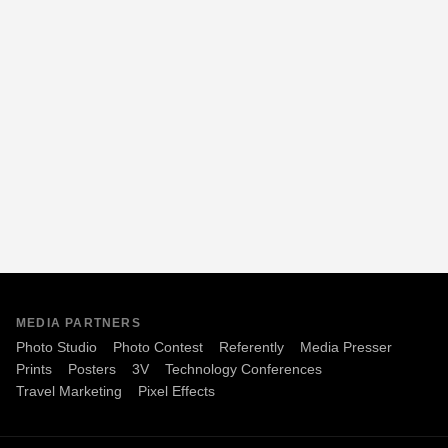
MEDIA PARTNERS
Photo Studio
Photo Contest
Referently
Media Presser
Prints
Posters
3V
Technology Conferences
Travel Marketing
Pixel Effects