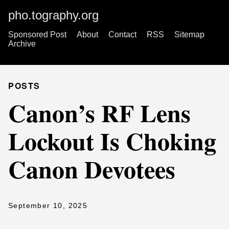
pho.tography.org
Sponsored Post
About
Contact
RSS
Sitemap
Archive
POSTS
Canon’s RF Lens
Lockout Is Choking
Canon Devotees
September 10, 2025