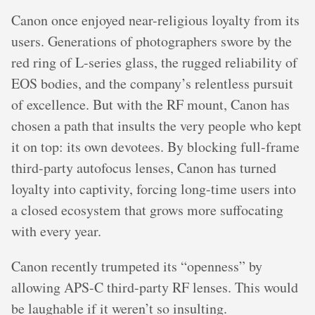
Canon once enjoyed near-religious loyalty from its
users. Generations of photographers swore by the
red ring of L-series glass, the rugged reliability of
EOS bodies, and the company’s relentless pursuit
of excellence. But with the RF mount, Canon has
chosen a path that insults the very people who kept
it on top: its own devotees. By blocking full-frame
third-party autofocus lenses, Canon has turned
loyalty into captivity, forcing long-time users into
a closed ecosystem that grows more suffocating
with every year.
Canon recently trumpeted its “openness” by
allowing APS-C third-party RF lenses. This would
be laughable if it weren’t so insulting.