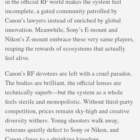
in the official RF world makes the system feel
incomplete, a gated community patrolled by
Canon’s lawyers instead of enriched by global
innovation. Meanwhile, Sony’s E-mount and
Nikon’s Z-mount embrace these very same players,
reaping the rewards of ecosystems that actually
feel alive.
Canon’s RF devotees are left with a cruel paradox.
The bodies are brilliant, the official lenses are
technically superb—but the system as a whole
feels sterile and monopolistic. Without third-party
competition, prices remain sky-high and creative
diversity withers. Young shooters walk away,
veterans quietly defect to Sony or Nikon, and
Canon clings to a shrinking kingdom.