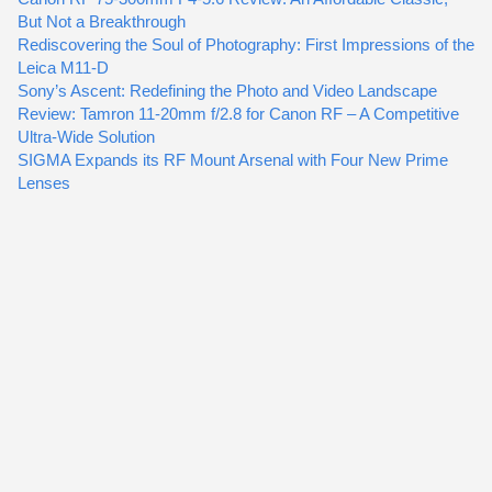
But Not a Breakthrough
Rediscovering the Soul of Photography: First Impressions of the
Leica M11-D
Sony’s Ascent: Redefining the Photo and Video Landscape
Review: Tamron 11-20mm f/2.8 for Canon RF – A Competitive
Ultra-Wide Solution
SIGMA Expands its RF Mount Arsenal with Four New Prime
Lenses