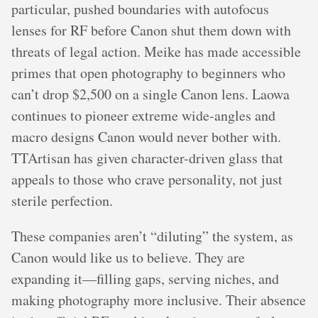
particular, pushed boundaries with autofocus
lenses for RF before Canon shut them down with
threats of legal action. Meike has made accessible
primes that open photography to beginners who
can’t drop $2,500 on a single Canon lens. Laowa
continues to pioneer extreme wide-angles and
macro designs Canon would never bother with.
TTArtisan has given character-driven glass that
appeals to those who crave personality, not just
sterile perfection.
These companies aren’t “diluting” the system, as
Canon would like us to believe. They are
expanding it—filling gaps, serving niches, and
making photography more inclusive. Their absence