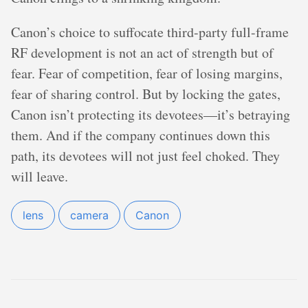
Canon’s choice to suffocate third-party full-frame
RF development is not an act of strength but of
fear. Fear of competition, fear of losing margins,
fear of sharing control. But by locking the gates,
Canon isn’t protecting its devotees—it’s betraying
them. And if the company continues down this
path, its devotees will not just feel choked. They
will leave.
lens
camera
Canon