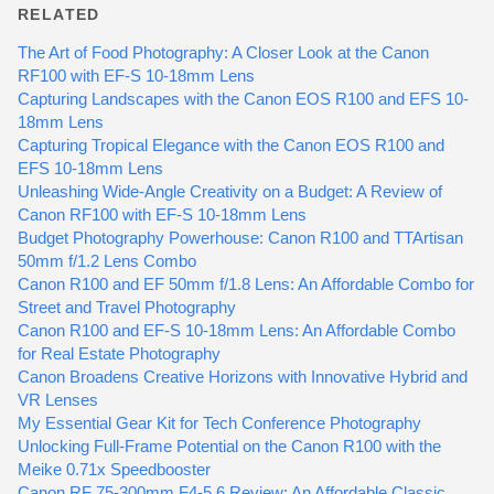
RELATED
The Art of Food Photography: A Closer Look at the Canon
RF100 with EF-S 10-18mm Lens
Capturing Landscapes with the Canon EOS R100 and EFS 10-
18mm Lens
Capturing Tropical Elegance with the Canon EOS R100 and
EFS 10-18mm Lens
Unleashing Wide-Angle Creativity on a Budget: A Review of
Canon RF100 with EF-S 10-18mm Lens
Budget Photography Powerhouse: Canon R100 and TTArtisan
50mm f/1.2 Lens Combo
Canon R100 and EF 50mm f/1.8 Lens: An Affordable Combo for
Street and Travel Photography
Canon R100 and EF-S 10-18mm Lens: An Affordable Combo
for Real Estate Photography
Canon Broadens Creative Horizons with Innovative Hybrid and
VR Lenses
My Essential Gear Kit for Tech Conference Photography
Unlocking Full-Frame Potential on the Canon R100 with the
Meike 0.71x Speedbooster
Canon RF 75-300mm F4-5.6 Review: An Affordable Classic,