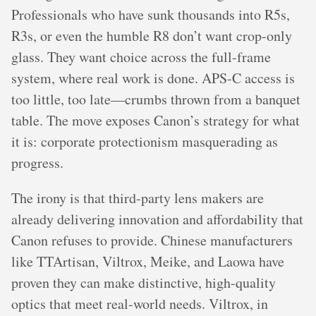
Professionals who have sunk thousands into R5s,
R3s, or even the humble R8 don’t want crop-only
glass. They want choice across the full-frame
system, where real work is done. APS-C access is
too little, too late—crumbs thrown from a banquet
table. The move exposes Canon’s strategy for what
it is: corporate protectionism masquerading as
progress.
The irony is that third-party lens makers are
already delivering innovation and affordability that
Canon refuses to provide. Chinese manufacturers
like TTArtisan, Viltrox, Meike, and Laowa have
proven they can make distinctive, high-quality
optics that meet real-world needs. Viltrox, in