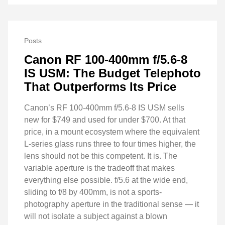
Posts
Canon RF 100-400mm f/5.6-8
IS USM: The Budget Telephoto
That Outperforms Its Price
Canon’s RF 100-400mm f/5.6-8 IS USM sells
new for $749 and used for under $700. At that
price, in a mount ecosystem where the equivalent
L-series glass runs three to four times higher, the
lens should not be this competent. It is. The
variable aperture is the tradeoff that makes
everything else possible. f/5.6 at the wide end,
sliding to f/8 by 400mm, is not a sports-
photography aperture in the traditional sense — it
will not isolate a subject against a blown