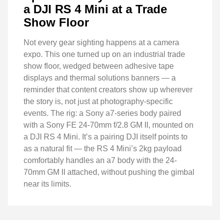
a DJI RS 4 Mini at a Trade
Show Floor
Not every gear sighting happens at a camera
expo. This one turned up on an industrial trade
show floor, wedged between adhesive tape
displays and thermal solutions banners — a
reminder that content creators show up wherever
the story is, not just at photography-specific
events. The rig: a Sony a7-series body paired
with a Sony FE 24-70mm f/2.8 GM II, mounted on
a DJI RS 4 Mini. It’s a pairing DJI itself points to
as a natural fit — the RS 4 Mini’s 2kg payload
comfortably handles an a7 body with the 24-
70mm GM II attached, without pushing the gimbal
near its limits.