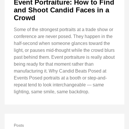
Event Portraiture: How to Find
and Shoot Candid Faces in a
Crowd
Some of the strongest portraits at a trade show or
conference are never posed. They happen in the
half-second when someone glances toward the
light, or pauses mid-thought while the crowd blurs
past behind them. Event portraiture is really about
being ready for that moment rather than
manufacturing it. Why Candid Beats Posed at
Events Posed portraits at a booth or step-and-
repeat tend to look interchangeable — same
lighting, same smile, same backdrop.
Posts