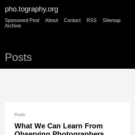
pho.tography.org
Sponsored Post
About
Contact
RSS
Sitemap
Archive
Posts
Posts
What We Can Learn From
Observing Photographers