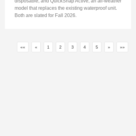
disposable, and QuickSnap Active, an all-weather
model that replaces the existing waterproof unit.
Both are slated for Fall 2026.
««
«
1
2
3
4
5
»
»»