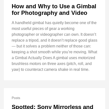
How and Why to Use a Gimbal
for Photography and Video
A handheld gimbal has quietly become one of the
most useful pieces of gear a working
photographer or videographer can own. It doesn’t
replace a tripod, and it doesn’t replace good glass
— but it solves a problem neither of those can:
keeping a shot smooth while you’re moving. What
a Gimbal Actually Does A gimbal uses motorized
brushless motors on three axes (pitch, roll, and
yaw) to counteract camera shake in real time.
Posts
Spotted: Sony Mirrorless and