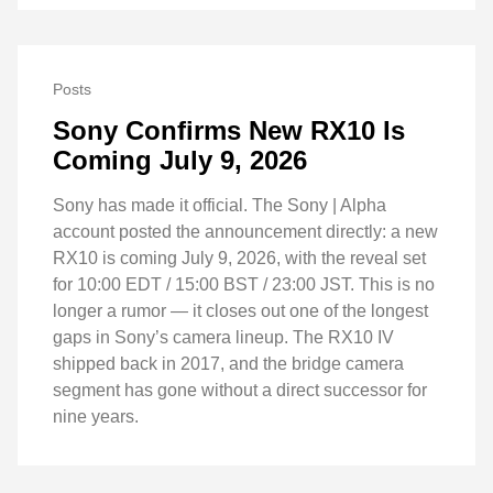
Posts
Sony Confirms New RX10 Is
Coming July 9, 2026
Sony has made it official. The Sony | Alpha
account posted the announcement directly: a new
RX10 is coming July 9, 2026, with the reveal set
for 10:00 EDT / 15:00 BST / 23:00 JST. This is no
longer a rumor — it closes out one of the longest
gaps in Sony’s camera lineup. The RX10 IV
shipped back in 2017, and the bridge camera
segment has gone without a direct successor for
nine years.