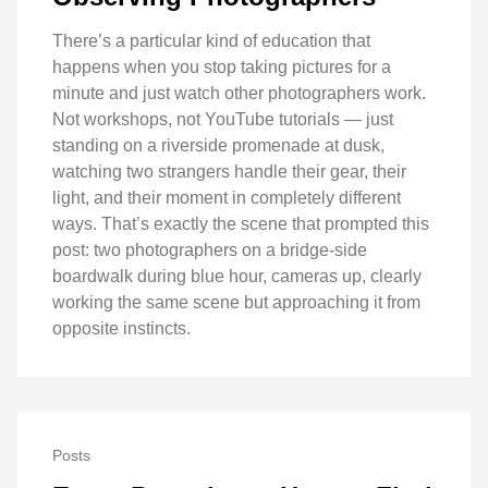
There’s a particular kind of education that
happens when you stop taking pictures for a
minute and just watch other photographers work.
Not workshops, not YouTube tutorials — just
standing on a riverside promenade at dusk,
watching two strangers handle their gear, their
light, and their moment in completely different
ways. That’s exactly the scene that prompted this
post: two photographers on a bridge-side
boardwalk during blue hour, cameras up, clearly
working the same scene but approaching it from
opposite instincts.
Posts