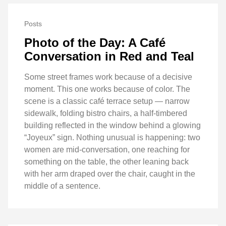
Posts
Photo of the Day: A Café
Conversation in Red and Teal
Some street frames work because of a decisive
moment. This one works because of color. The
scene is a classic café terrace setup — narrow
sidewalk, folding bistro chairs, a half-timbered
building reflected in the window behind a glowing
“Joyeux” sign. Nothing unusual is happening: two
women are mid-conversation, one reaching for
something on the table, the other leaning back
with her arm draped over the chair, caught in the
middle of a sentence.