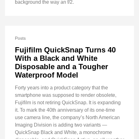
background the way an f/2.
Posts
Fujifilm QuickSnap Turns 40
With a Black and White
Disposable and a Tougher
Waterproof Model
Forty years into a product category that the
smartphone was supposed to render obsolete,
Fujifilm is not retiring QuickSnap. It is expanding
it. To mark the 40th anniversary of its one-time
use camera line, the company’s North American
Imaging Division is adding two variants —
QuickSnap Black and White, a monochrome