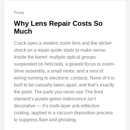
Posts
Why Lens Repair Costs So
Much
Crack open a modern zoom lens and the sticker
shock on a repair quote starts to make sense.
Inside the barrel: multiple optical groups
suspended on helicoids, a geared focus or zoom-
drive assembly, a small motor, and a nest of
wiring running to electronic contacts. None of it is
built to be casually taken apart, and that’s exactly
the point. The parts you never see The front
element’s purple-green iridescence isn’t
decorative — it’s multi-layer anti-reflective
coating, applied in a vacuum deposition process
to suppress flare and ghosting.