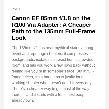
Posts
Canon EF 85mm f/1.8 on the
R100 Via Adapter: A Cheaper
Path to the 135mm Full-Frame
Look
The 135mm f/2 has near-mythical status among
event and reportage shooters: it compresses
backgrounds, isolates a subject from a crowded
room, and lets you work a few rows back without
feeling like you’re in someone’s face. But at full-
frame prices, it’s a hard lens to justify for a
working shooter who doesn’t need it every day.
There’s a cheaper way to get most of the way
there — and it starts with a lens most people
already own.