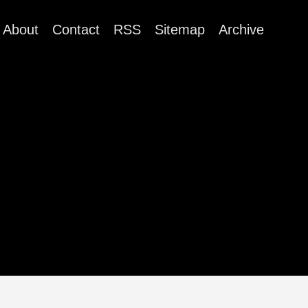
About
Contact
RSS
Sitemap
Archive