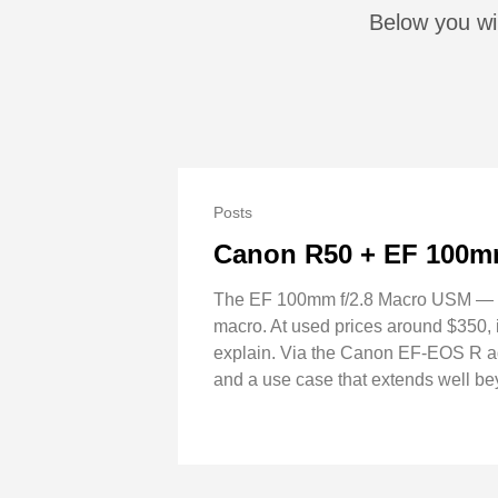
Below you wi
Posts
Canon R50 + EF 100mm
The EF 100mm f/2.8 Macro USM — not 
macro. At used prices around $350, it
explain. Via the Canon EF-EOS R ad
and a use case that extends well b