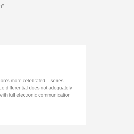
m”
non’s more celebrated L-series
ice differential does not adequately
th full electronic communication