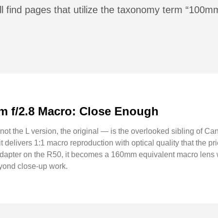
ll find pages that utilize the taxonomy term “100m
 f/2.8 Macro: Close Enough
the L version, the original — is the overlooked sibling of Ca
 delivers 1:1 macro reproduction with optical quality that the pr
apter on the R50, it becomes a 160mm equivalent macro lens wi
eyond close-up work.