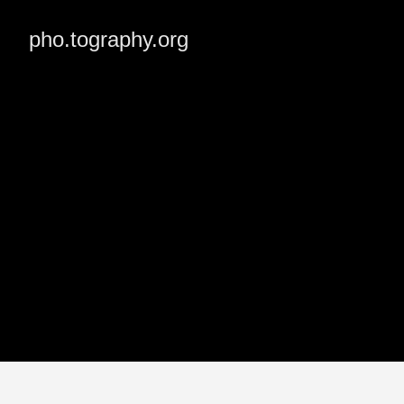
pho.tography.org