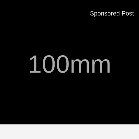
Sponsored Post
100mm