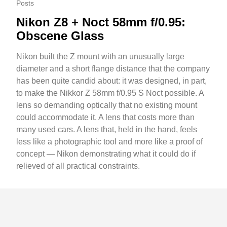
Posts
Nikon Z8 + Noct 58mm f/0.95:
Obscene Glass
Nikon built the Z mount with an unusually large
diameter and a short flange distance that the company
has been quite candid about: it was designed, in part,
to make the Nikkor Z 58mm f/0.95 S Noct possible. A
lens so demanding optically that no existing mount
could accommodate it. A lens that costs more than
many used cars. A lens that, held in the hand, feels
less like a photographic tool and more like a proof of
concept — Nikon demonstrating what it could do if
relieved of all practical constraints.