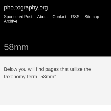
pho.tography.org
Sponsored Post
About
Contact
RSS
Sitemap
Archive
58mm
Below you will find pages that utilize the
taxonomy term “58mm”