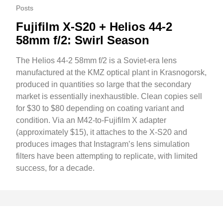
Posts
Fujifilm X-S20 + Helios 44-2
58mm f/2: Swirl Season
The Helios 44-2 58mm f/2 is a Soviet-era lens
manufactured at the KMZ optical plant in Krasnogorsk,
produced in quantities so large that the secondary
market is essentially inexhaustible. Clean copies sell
for $30 to $80 depending on coating variant and
condition. Via an M42-to-Fujifilm X adapter
(approximately $15), it attaches to the X-S20 and
produces images that Instagram’s lens simulation
filters have been attempting to replicate, with limited
success, for a decade.