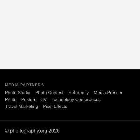
MEDIA PARTNERS
Photo Studio
Photo Contest
Referently
Media Presser
Prints
Posters
3V
Technology Conferences
Travel Marketing
Pixel Effects
© pho.tography.org 2026