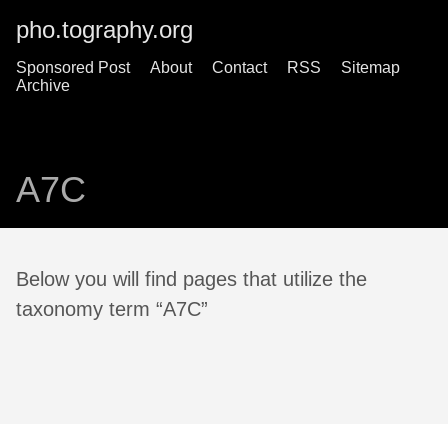
pho.tography.org
Sponsored Post
About
Contact
RSS
Sitemap
Archive
A7C
Below you will find pages that utilize the
taxonomy term “A7C”