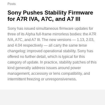
Posts
Sony Pushes Stability Firmware
for A7R IVA, A7C, and A7 III
Sony has issued simultaneous firmware updates for
three of its Alpha full-frame mirrorless bodies: the A7R
IVA, A7C, and A7 III. The new versions — 1.13, 2.03,
and 4.04 respectively — all carry the same terse
changelog: improved operational stability. Sony has
offered no further detail, which is typical for this
category of update. In practice, stability patches of this
kind generally address issues around power
management, accessory or lens compatibility, and
intermittent freezing or unresponsiveness.