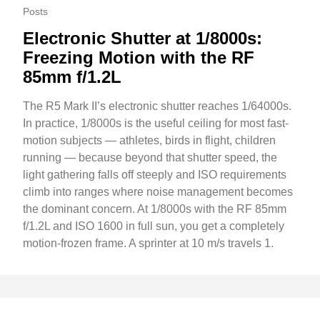
Posts
Electronic Shutter at 1/8000s:
Freezing Motion with the RF
85mm f/1.2L
The R5 Mark II’s electronic shutter reaches 1/64000s.
In practice, 1/8000s is the useful ceiling for most fast-
motion subjects — athletes, birds in flight, children
running — because beyond that shutter speed, the
light gathering falls off steeply and ISO requirements
climb into ranges where noise management becomes
the dominant concern. At 1/8000s with the RF 85mm
f/1.2L and ISO 1600 in full sun, you get a completely
motion-frozen frame. A sprinter at 10 m/s travels 1.