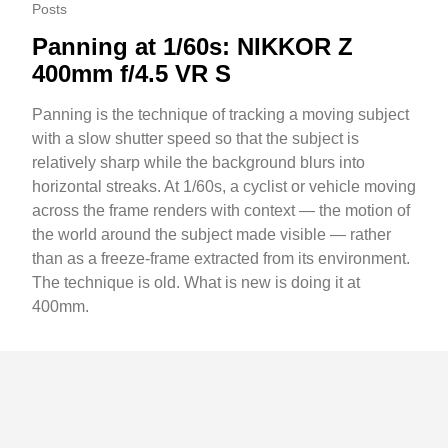
Posts
Panning at 1/60s: NIKKOR Z
400mm f/4.5 VR S
Panning is the technique of tracking a moving subject
with a slow shutter speed so that the subject is
relatively sharp while the background blurs into
horizontal streaks. At 1/60s, a cyclist or vehicle moving
across the frame renders with context — the motion of
the world around the subject made visible — rather
than as a freeze-frame extracted from its environment.
The technique is old. What is new is doing it at
400mm.