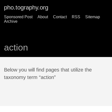
pho.tography.org
Sponsored Post
About
Contact
RSS
Sitemap
Archive
action
Below you will find pages that utilize the
taxonomy term “action”