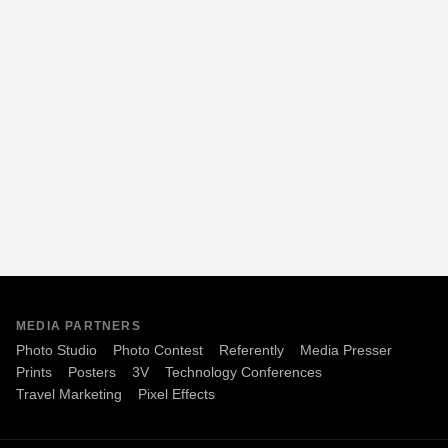
MEDIA PARTNERS
Photo Studio
Photo Contest
Referently
Media Presser
Prints
Posters
3V
Technology Conferences
Travel Marketing
Pixel Effects