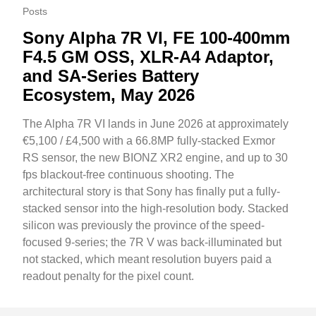
Posts
Sony Alpha 7R VI, FE 100-400mm
F4.5 GM OSS, XLR-A4 Adaptor,
and SA-Series Battery
Ecosystem, May 2026
The Alpha 7R VI lands in June 2026 at approximately
€5,100 / £4,500 with a 66.8MP fully-stacked Exmor
RS sensor, the new BIONZ XR2 engine, and up to 30
fps blackout-free continuous shooting. The
architectural story is that Sony has finally put a fully-
stacked sensor into the high-resolution body. Stacked
silicon was previously the province of the speed-
focused 9-series; the 7R V was back-illuminated but
not stacked, which meant resolution buyers paid a
readout penalty for the pixel count.