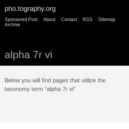
pho.tography.org
Sponsored Post
About
Contact
RSS
Sitemap
Archive
alpha 7r vi
Below you will find pages that utilize the
taxonomy term “alpha 7r vi”