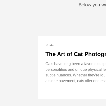
Below you wil
Posts
The Art of Cat Photog
Cats have long been a favorite subje
personalities and unique physical fe
subtle nuances. Whether they’re loung
a stone pavement, cats offer endless