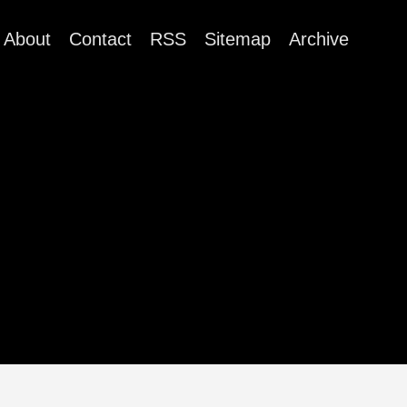
About
Contact
RSS
Sitemap
Archive