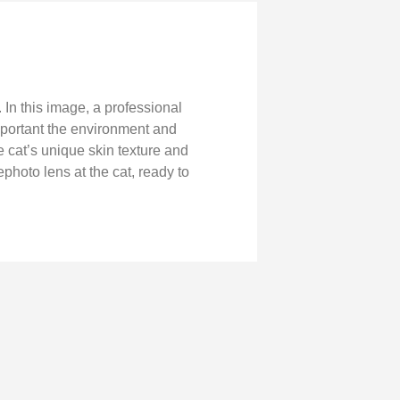
In this image, a professional
mportant the environment and
 cat’s unique skin texture and
ephoto lens at the cat, ready to