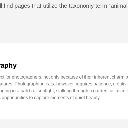
l find pages that utilize the taxonomy term “animal
raphy
ct for photographers, not only because of their inherent charm b
atures. Photographing cats, however, requires patience, creativit
ing in a patch of sunlight, stalking through a garden, or, as in t
 opportunities to capture moments of quiet beauty.