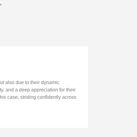
”
ut also due to their dynamic
y, and a deep appreciation for their
his case, striding confidently across