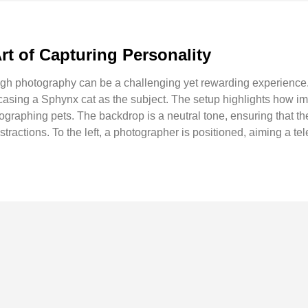
rt of Capturing Personality
ugh photography can be a challenging yet rewarding experience. 
asing a Sphynx cat as the subject. The setup highlights how i
graphing pets. The backdrop is a neutral tone, ensuring that the
tractions. To the left, a photographer is positioned, aiming a tel