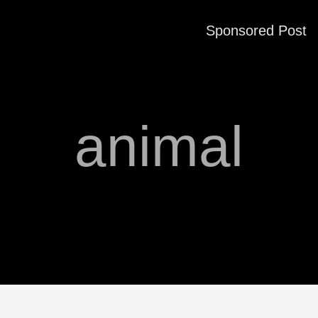
Sponsored Post
animal