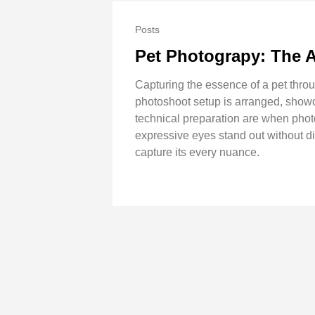
Posts
Pet Photograpy: The A
Capturing the essence of a pet thro
photoshoot setup is arranged, showc
technical preparation are when photo
expressive eyes stand out without dis
capture its every nuance.