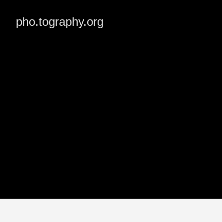
pho.tography.org