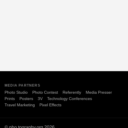
MEDIA PARTNERS
Photo Studio
Photo Contest
Referently
Media Presser
Prints
Posters
3V
Technology Conferences
Travel Marketing
Pixel Effects
© pho.tography.org 2026