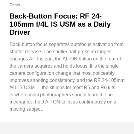
Posts
Back-Button Focus: RF 24-
105mm f/4L IS USM as a Daily
Driver
Back-button focus separates autofocus activation from
shutter release. The shutter half-press no longer
engages AF. Instead, the AF-ON button on the rear of
the camera acquires and holds focus. It is the single
camera configuration change that most noticeably
improves shooting consistency, and the RF 24-105mm
f/4L IS USM — the kit lens for most R5 and R6 kits —
is where most photographers should learn it. The
mechanics: hold AF-ON to focus continuously on a
moving subject.