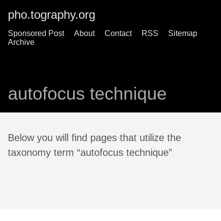
pho.tography.org
Sponsored Post
About
Contact
RSS
Sitemap
Archive
autofocus technique
Below you will find pages that utilize the
taxonomy term “autofocus technique”