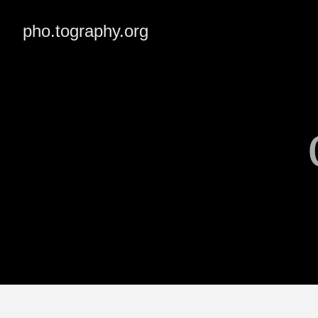
pho.tography.org