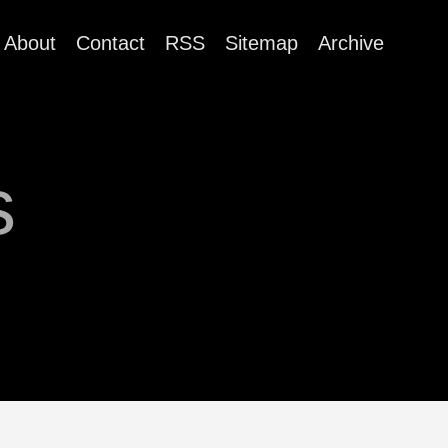
About
Contact
RSS
Sitemap
Archive
s