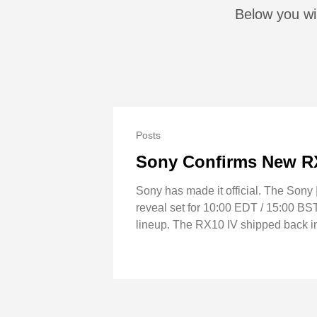
Below you wi
Posts
Sony Confirms New RX
Sony has made it official. The Sony
reveal set for 10:00 EDT / 15:00 BST
lineup. The RX10 IV shipped back in