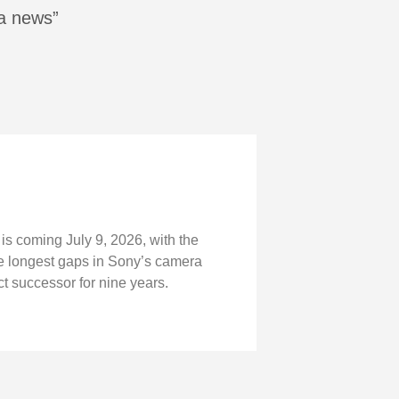
ra news”
is coming July 9, 2026, with the
the longest gaps in Sony’s camera
t successor for nine years.