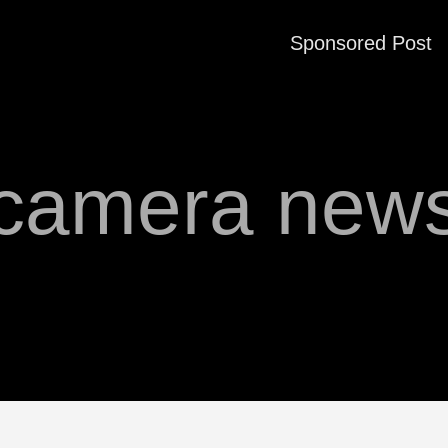
Sponsored Post
camera new