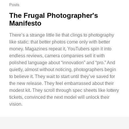
Posts
The Frugal Photographer's
Manifesto
There’s a strange little lie that clings to photography
like static: that better photos come only with better
money. Magazines repeat it, YouTubers spin it into
endless reviews, camera companies sell it with
polished language about “innovation” and “pro.” And
quietly, almost without noticing, photographers begin
to believe it. They wait to start until they’ve saved for
the new release. They feel embarrassed about their
modest kit. They scroll through spec sheets like lottery
tickets, convinced the next model will unlock their
vision.