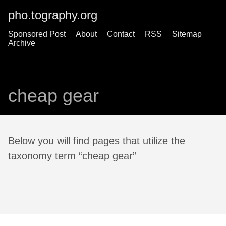
pho.tography.org
Sponsored Post
About
Contact
RSS
Sitemap
Archive
cheap gear
Below you will find pages that utilize the
taxonomy term “cheap gear”