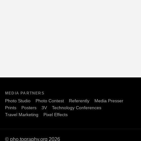
MEDIA PARTNERS
Photo Studio
Photo Contest
Referently
Media Presser
Prints
Posters
3V
Technology Conferences
Travel Marketing
Pixel Effects
© pho.tography.org 2026