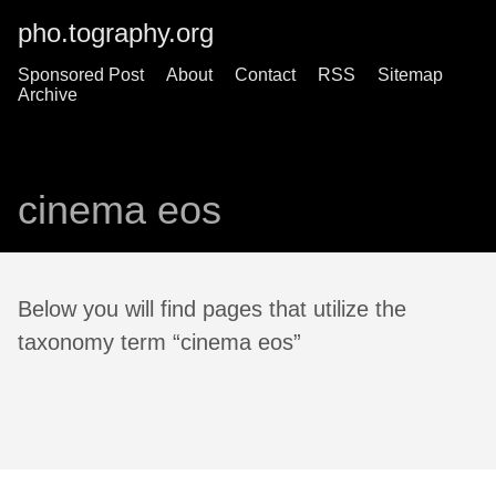
pho.tography.org
Sponsored Post
About
Contact
RSS
Sitemap
Archive
cinema eos
Below you will find pages that utilize the
taxonomy term “cinema eos”