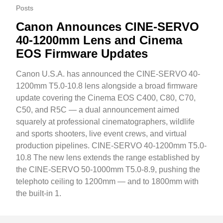
Posts
Canon Announces CINE-SERVO
40-1200mm Lens and Cinema
EOS Firmware Updates
Canon U.S.A. has announced the CINE-SERVO 40-
1200mm T5.0-10.8 lens alongside a broad firmware
update covering the Cinema EOS C400, C80, C70,
C50, and R5C — a dual announcement aimed
squarely at professional cinematographers, wildlife
and sports shooters, live event crews, and virtual
production pipelines. CINE-SERVO 40-1200mm T5.0-
10.8 The new lens extends the range established by
the CINE-SERVO 50-1000mm T5.0-8.9, pushing the
telephoto ceiling to 1200mm — and to 1800mm with
the built-in 1.