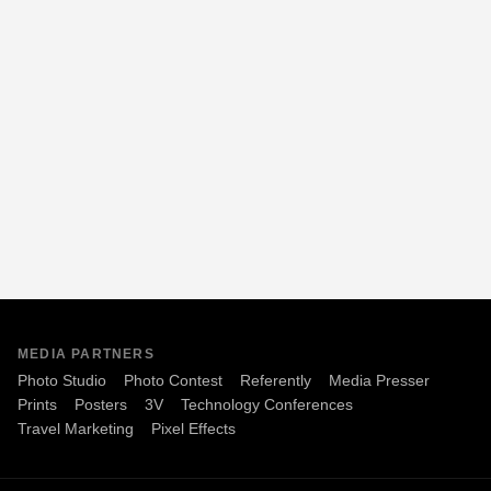
MEDIA PARTNERS
Photo Studio
Photo Contest
Referently
Media Presser
Prints
Posters
3V
Technology Conferences
Travel Marketing
Pixel Effects