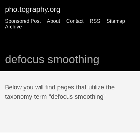
pho.tography.org
Sponsored Post
About
Contact
RSS
Sitemap
Archive
defocus smoothing
Below you will find pages that utilize the
taxonomy term “defocus smoothing”