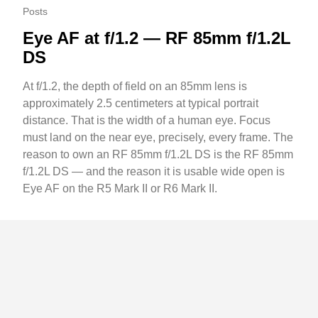
Posts
Eye AF at f/1.2 — RF 85mm f/1.2L
DS
At f/1.2, the depth of field on an 85mm lens is
approximately 2.5 centimeters at typical portrait
distance. That is the width of a human eye. Focus
must land on the near eye, precisely, every frame. The
reason to own an RF 85mm f/1.2L DS is the RF 85mm
f/1.2L DS — and the reason it is usable wide open is
Eye AF on the R5 Mark II or R6 Mark II.