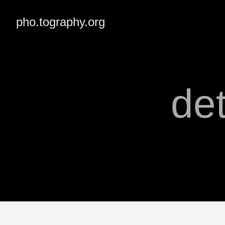
pho.tography.org
de