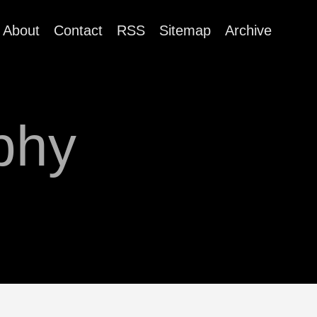
About
Contact
RSS
Sitemap
Archive
phy