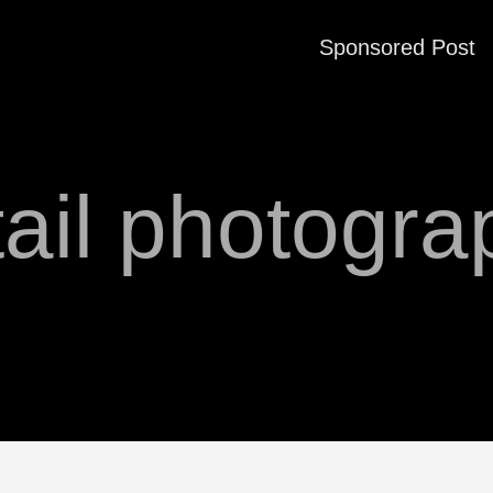
Sponsored Post
tail photogra