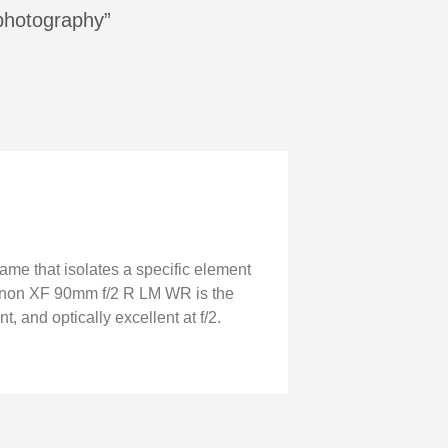
 photography”
ame that isolates a specific element
ujinon XF 90mm f/2 R LM WR is the
, and optically excellent at f/2.