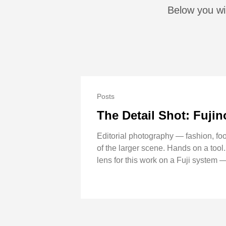
Below you wil
Posts
The Detail Shot: Fuj
Editorial photography — fashion, foo
of the larger scene. Hands on a tool
lens for this work on a Fuji system —