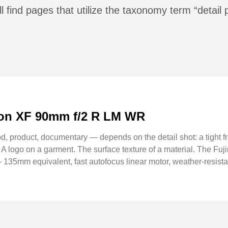
l find pages that utilize the taxonomy term “detail
inon XF 90mm f/2 R LM WR
d, product, documentary — depends on the detail shot: a tight fr
. A logo on a garment. The surface texture of a material. The F
 135mm equivalent, fast autofocus linear motor, weather-resistant