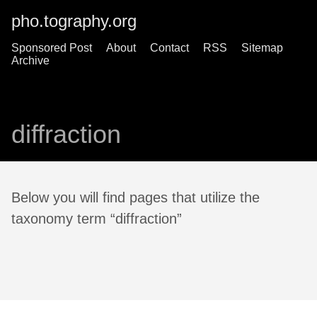
pho.tography.org
Sponsored Post
About
Contact
RSS
Sitemap
Archive
diffraction
Below you will find pages that utilize the
taxonomy term “diffraction”