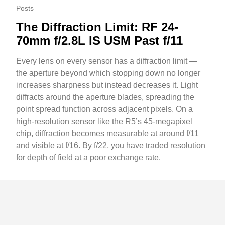
Posts
The Diffraction Limit: RF 24-
70mm f/2.8L IS USM Past f/11
Every lens on every sensor has a diffraction limit —
the aperture beyond which stopping down no longer
increases sharpness but instead decreases it. Light
diffracts around the aperture blades, spreading the
point spread function across adjacent pixels. On a
high-resolution sensor like the R5’s 45-megapixel
chip, diffraction becomes measurable at around f/11
and visible at f/16. By f/22, you have traded resolution
for depth of field at a poor exchange rate.