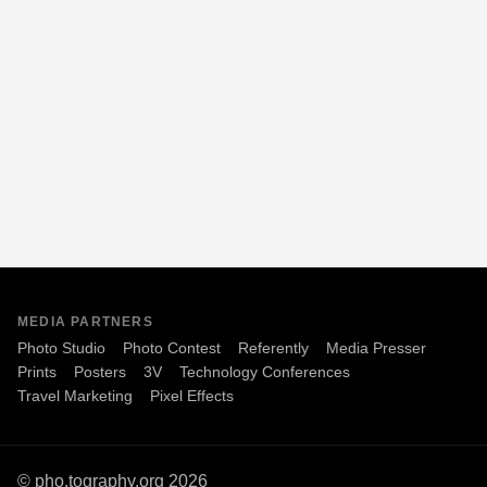
MEDIA PARTNERS
Photo Studio
Photo Contest
Referently
Media Presser
Prints
Posters
3V
Technology Conferences
Travel Marketing
Pixel Effects
© pho.tography.org 2026