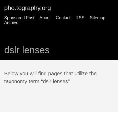
pho.tography.org
Sponsored Post
About
Contact
RSS
Sitemap
Archive
dslr lenses
Below you will find pages that utilize the
taxonomy term “dslr lenses”