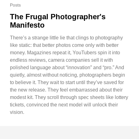
Posts
The Frugal Photographer's
Manifesto
There’s a strange little lie that clings to photography
like static: that better photos come only with better
money. Magazines repeat it, YouTubers spin it into
endless reviews, camera companies sell it with
polished language about “innovation” and “pro.” And
quietly, almost without noticing, photographers begin
to believe it. They wait to start until they’ve saved for
the new release. They feel embarrassed about their
modest kit. They scroll through spec sheets like lottery
tickets, convinced the next model will unlock their
vision.