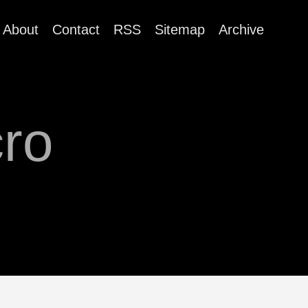
About
Contact
RSS
Sitemap
Archive
ro