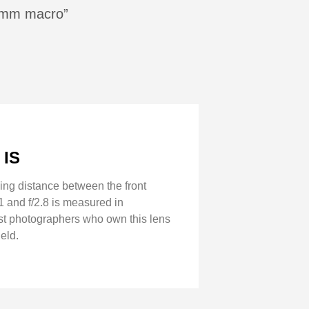
00mm macro”
 IS
ing distance between the front
1 and f/2.8 is measured in
Most photographers who own this lens
eld.