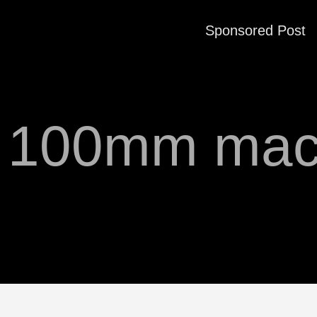
Sponsored Post
f 100mm mac