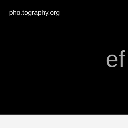
pho.tography.org
e