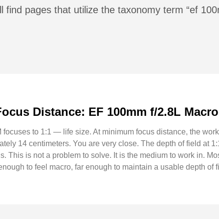
ll find pages that utilize the taxonomy term “ef 1
ocus Distance: EF 100mm f/2.8L Macro
cuses to 1:1 — life size. At minimum focus distance, the work
tely 14 centimeters. You are very close. The depth of field at 1:
us. This is not a problem to solve. It is the medium to work in. 
nough to feel macro, far enough to maintain a usable depth of fi