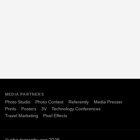
MEDIA PARTNERS
Photo Studio
Photo Contest
Referently
Media Presser
Prints
Posters
3V
Technology Conferences
Travel Marketing
Pixel Effects