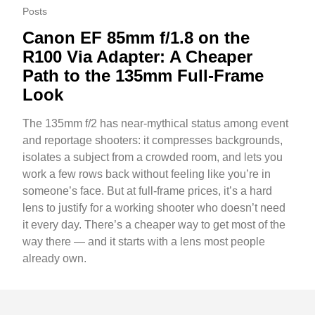
Posts
Canon EF 85mm f/1.8 on the
R100 Via Adapter: A Cheaper
Path to the 135mm Full-Frame
Look
The 135mm f/2 has near-mythical status among event
and reportage shooters: it compresses backgrounds,
isolates a subject from a crowded room, and lets you
work a few rows back without feeling like you’re in
someone’s face. But at full-frame prices, it’s a hard
lens to justify for a working shooter who doesn’t need
it every day. There’s a cheaper way to get most of the
way there — and it starts with a lens most people
already own.