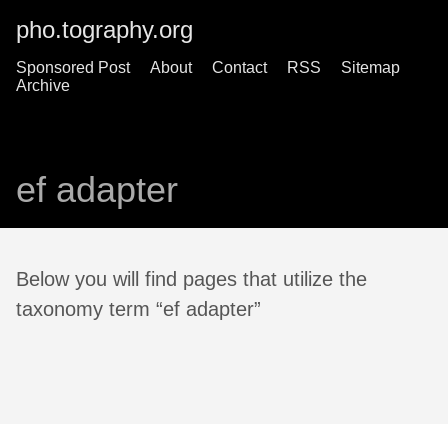
pho.tography.org
Sponsored Post
About
Contact
RSS
Sitemap
Archive
ef adapter
Below you will find pages that utilize the
taxonomy term “ef adapter”