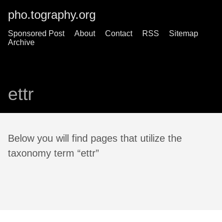
pho.tography.org
Sponsored Post
About
Contact
RSS
Sitemap
Archive
ettr
Below you will find pages that utilize the
taxonomy term “ettr”