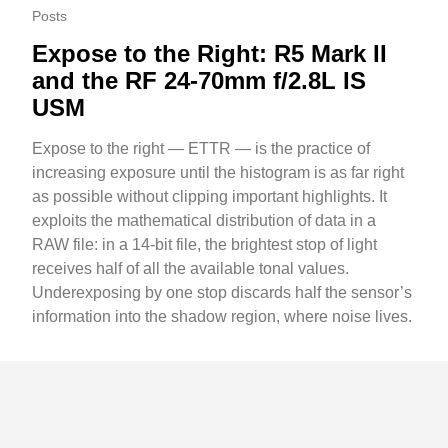
Posts
Expose to the Right: R5 Mark II
and the RF 24-70mm f/2.8L IS
USM
Expose to the right — ETTR — is the practice of
increasing exposure until the histogram is as far right
as possible without clipping important highlights. It
exploits the mathematical distribution of data in a
RAW file: in a 14-bit file, the brightest stop of light
receives half of all the available tonal values.
Underexposing by one stop discards half the sensor’s
information into the shadow region, where noise lives.