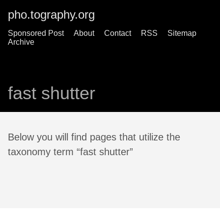
pho.tography.org
Sponsored Post
About
Contact
RSS
Sitemap
Archive
fast shutter
Below you will find pages that utilize the
taxonomy term “fast shutter”