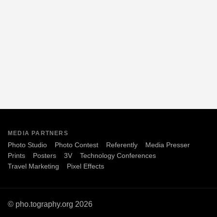
MEDIA PARTNERS
Photo Studio
Photo Contest
Referently
Media Presser
Prints
Posters
3V
Technology Conferences
Travel Marketing
Pixel Effects
© pho.tography.org 2026