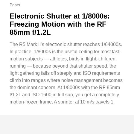
Posts
Electronic Shutter at 1/8000s:
Freezing Motion with the RF
85mm f/1.2L
The R5 Mark II’s electronic shutter reaches 1/64000s.
In practice, 1/8000s is the useful ceiling for most fast-
motion subjects — athletes, birds in flight, children
running — because beyond that shutter speed, the
light gathering falls off steeply and ISO requirements
climb into ranges where noise management becomes
the dominant concern. At 1/8000s with the RF 85mm
f/1.2L and ISO 1600 in full sun, you get a completely
motion-frozen frame. A sprinter at 10 m/s travels 1.