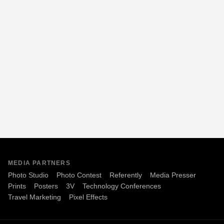
MEDIA PARTNERS
Photo Studio
Photo Contest
Referently
Media Presser
Prints
Posters
3V
Technology Conferences
Travel Marketing
Pixel Effects