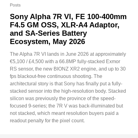
Posts
Sony Alpha 7R VI, FE 100-400mm
F4.5 GM OSS, XLR-A4 Adaptor,
and SA-Series Battery
Ecosystem, May 2026
The Alpha 7R VI lands in June 2026 at approximately
€5,100 / £4,500 with a 66.8MP fully-stacked Exmor
RS sensor, the new BIONZ XR2 engine, and up to 30
fps blackout-free continuous shooting. The
architectural story is that Sony has finally put a fully-
stacked sensor into the high-resolution body. Stacked
silicon was previously the province of the speed-
focused 9-series; the 7R V was back-illuminated but
not stacked, which meant resolution buyers paid a
readout penalty for the pixel count.