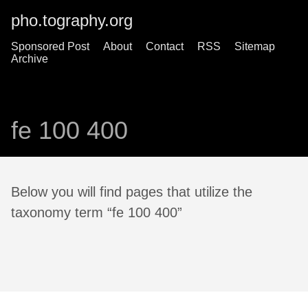
pho.tography.org
Sponsored Post
About
Contact
RSS
Sitemap
Archive
fe 100 400
Below you will find pages that utilize the
taxonomy term “fe 100 400”