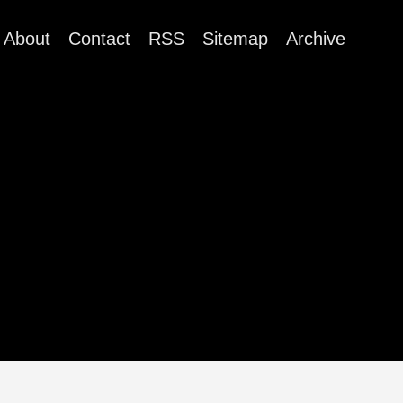
About
Contact
RSS
Sitemap
Archive