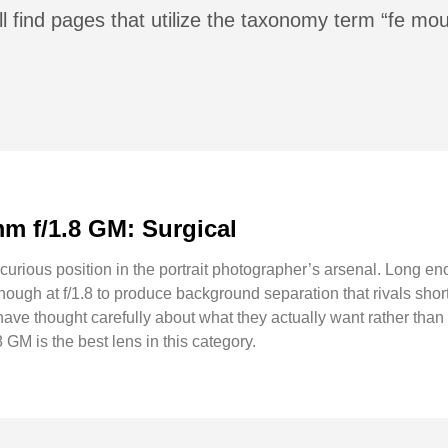
l find pages that utilize the taxonomy term “fe mou
m f/1.8 GM: Surgical
urious position in the portrait photographer’s arsenal. Long en
nough at f/1.8 to produce background separation that rivals short
ave thought carefully about what they actually want rather than
M is the best lens in this category.