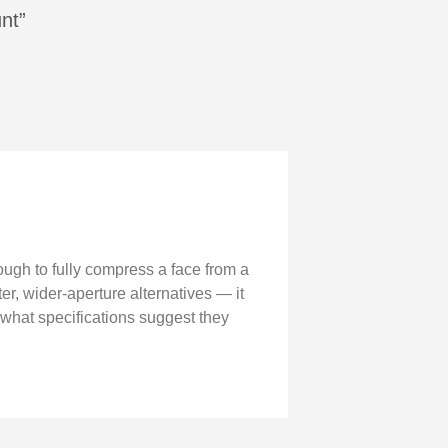
nt”
ough to fully compress a face from a
er, wider-aperture alternatives — it
 what specifications suggest they