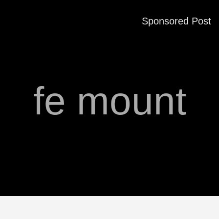
Sponsored Post
fe mount