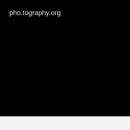
pho.tography.org