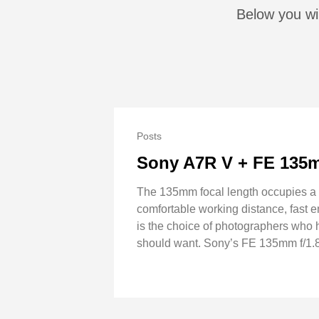
Below you wil
Posts
Sony A7R V + FE 135m
The 135mm focal length occupies a c
comfortable working distance, fast e
is the choice of photographers who h
should want. Sony’s FE 135mm f/1.8 G