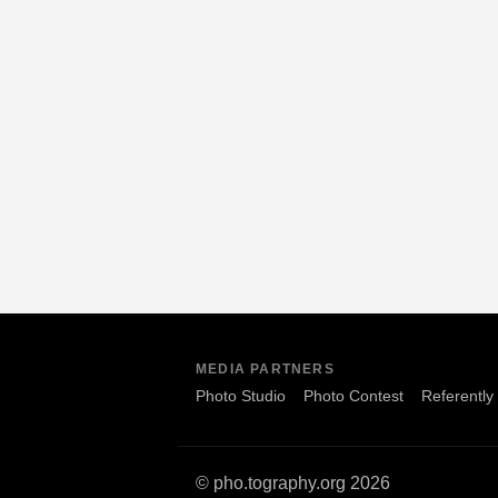
MEDIA PARTNERS
Photo Studio
Photo Contest
Referently
© pho.tography.org 2026