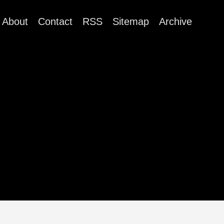
About
Contact
RSS
Sitemap
Archive