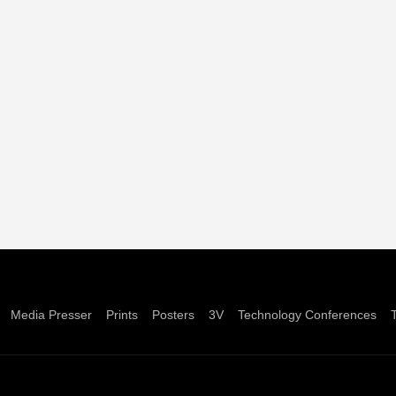
Media Presser
Prints
Posters
3V
Technology Conferences