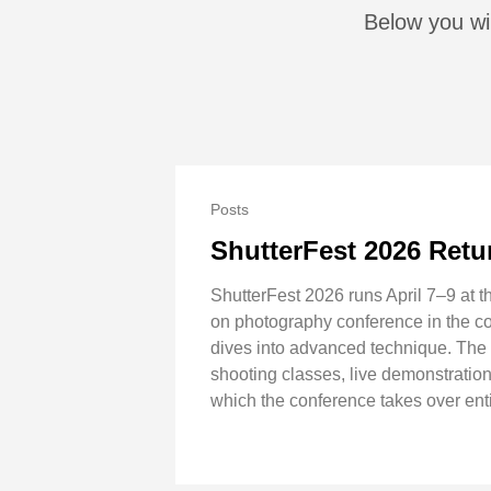
Below you wil
Posts
ShutterFest 2026 Retur
ShutterFest 2026 runs April 7–9 at t
on photography conference in the co
dives into advanced technique. The f
shooting classes, live demonstration
which the conference takes over enti