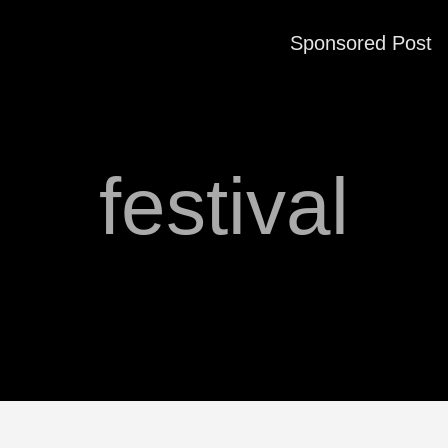
Sponsored Post
festival