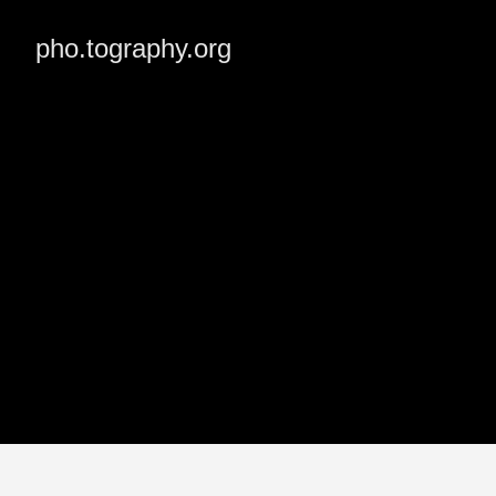
pho.tography.org