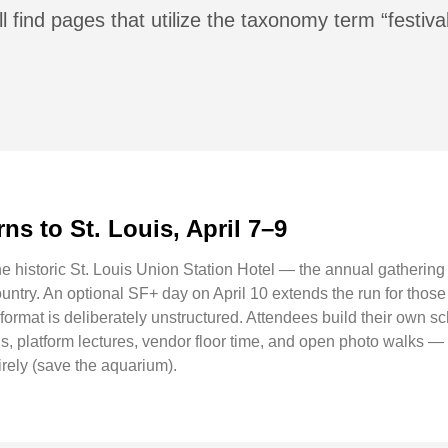
l find pages that utilize the taxonomy term “festiva
ns to St. Louis, April 7–9
he historic St. Louis Union Station Hotel — the annual gatherin
untry. An optional SF+ day on April 10 extends the run for thos
ormat is deliberately unstructured. Attendees build their own s
s, platform lectures, vendor floor time, and open photo walks — 
rely (save the aquarium).