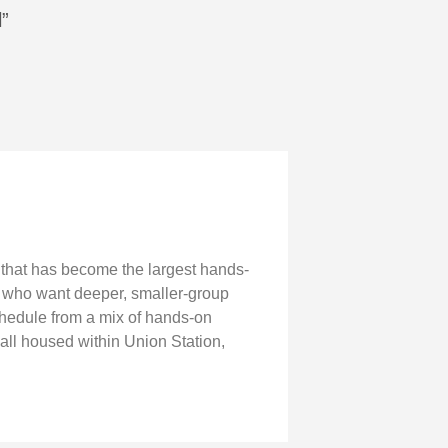
l”
g that has become the largest hands-
e who want deeper, smaller-group
chedule from a mix of hands-on
all housed within Union Station,