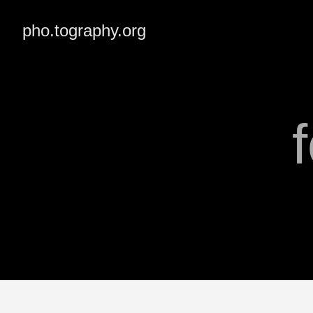
pho.tography.org