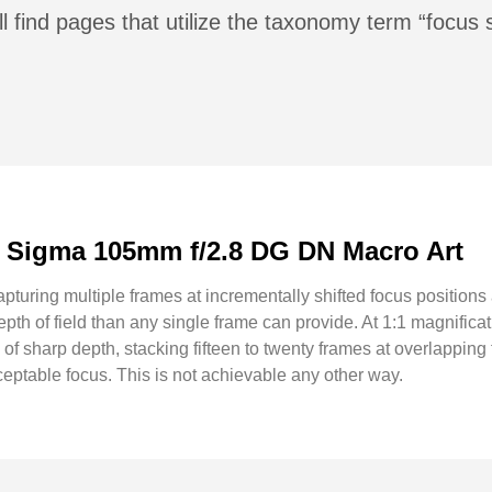
l find pages that utilize the taxonomy term “focus 
: Sigma 105mm f/2.8 DG DN Macro Art
apturing multiple frames at incrementally shifted focus positions
pth of field than any single frame can provide. At 1:1 magnificat
 of sharp depth, stacking fifteen to twenty frames at overlappin
eptable focus. This is not achievable any other way.