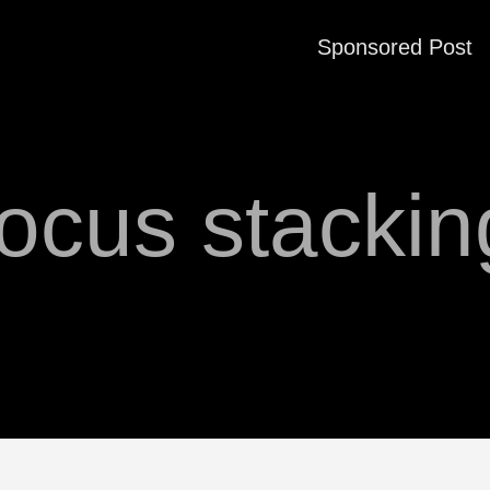
Sponsored Post
focus stackin