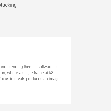
stacking”
 and blending them in software to
ion, where a single frame at f/8
g focus intervals produces an image