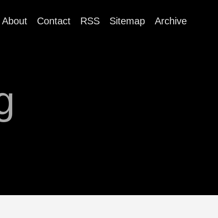
About
Contact
RSS
Sitemap
Archive
g