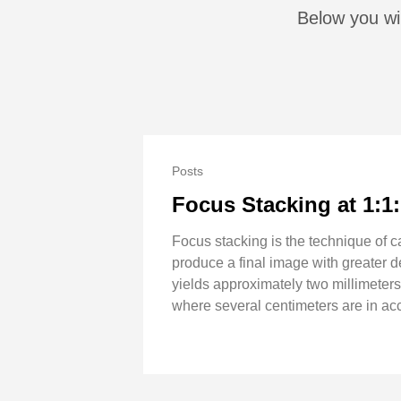
Below you wil
Posts
Focus Stacking at 1:1
Focus stacking is the technique of c
produce a final image with greater de
yields approximately two millimeters
where several centimeters are in acc