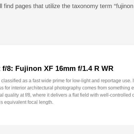
l find pages that utilize the taxonomy term “fujin
at f/8: Fujinon XF 16mm f/1.4 R WR
assified as a fast wide prime for low-light and reportage use. I
ess for interior architectural photography comes from something 
l quality at f/8, where it delivers a flat field with well-controll
s equivalent focal length.