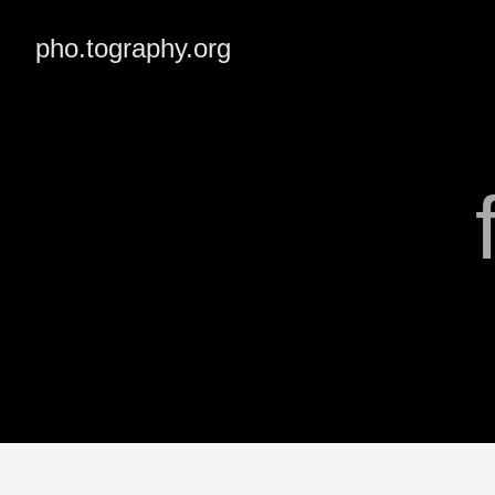
pho.tography.org