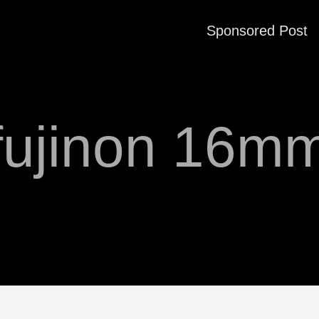
Sponsored Post
fujinon 16m