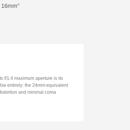
on 16mm”
ts f/1.4 maximum aperture is its
else entirely: the 24mm-equivalent
ed distortion and minimal coma