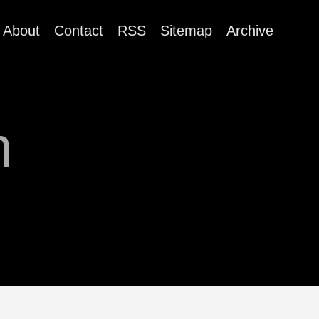
About
Contact
RSS
Sitemap
Archive
m