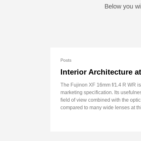
Below you wil
Posts
Interior Architecture 
The Fujinon XF 16mm f/1.4 R WR is cl
marketing specification. Its usefuln
field of view combined with the optica
compared to many wide lenses at thi