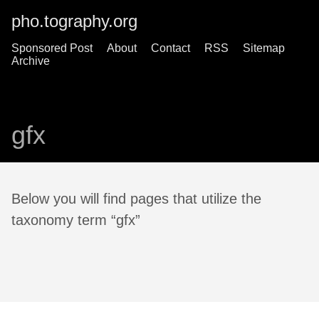
pho.tography.org
Sponsored Post
About
Contact
RSS
Sitemap
Archive
gfx
Below you will find pages that utilize the
taxonomy term “gfx”