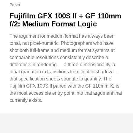
Posts
Fujifilm GFX 100S II + GF 110mm
f/2: Medium Format Logic
The argument for medium format has always been
tonal, not pixel-numeric. Photographers who have
shot both full-frame and medium format systems at
comparable resolutions consistently describe a
difference in rendering — a three-dimensionality, a
tonal gradation in transitions from light to shadow —
that specification sheets struggle to quantify. The
Fujifilm GFX 100S II paired with the GF 110mm f/2 is
the most accessible entry point into that argument that
currently exists.