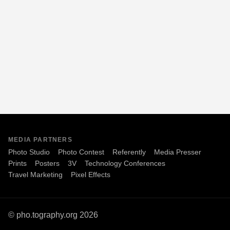
MEDIA PARTNERS
Photo Studio
Photo Contest
Referently
Media Presser
Prints
Posters
3V
Technology Conferences
Travel Marketing
Pixel Effects
© pho.tography.org 2026