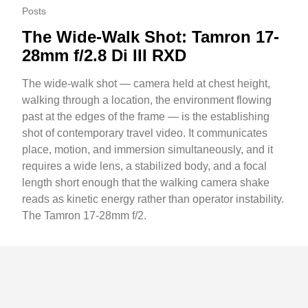
Posts
The Wide-Walk Shot: Tamron 17-
28mm f/2.8 Di III RXD
The wide-walk shot — camera held at chest height,
walking through a location, the environment flowing
past at the edges of the frame — is the establishing
shot of contemporary travel video. It communicates
place, motion, and immersion simultaneously, and it
requires a wide lens, a stabilized body, and a focal
length short enough that the walking camera shake
reads as kinetic energy rather than operator instability.
The Tamron 17-28mm f/2.