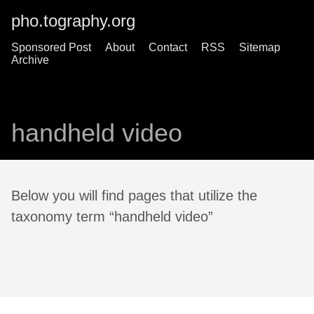
pho.tography.org
Sponsored Post
About
Contact
RSS
Sitemap
Archive
handheld video
Below you will find pages that utilize the
taxonomy term “handheld video”