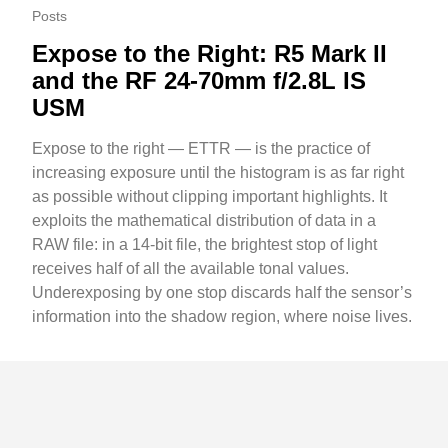
Posts
Expose to the Right: R5 Mark II
and the RF 24-70mm f/2.8L IS
USM
Expose to the right — ETTR — is the practice of
increasing exposure until the histogram is as far right
as possible without clipping important highlights. It
exploits the mathematical distribution of data in a
RAW file: in a 14-bit file, the brightest stop of light
receives half of all the available tonal values.
Underexposing by one stop discards half the sensor’s
information into the shadow region, where noise lives.