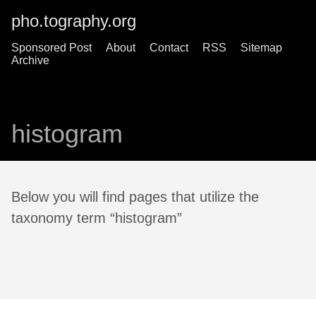
pho.tography.org
Sponsored Post
About
Contact
RSS
Sitemap
Archive
histogram
Below you will find pages that utilize the
taxonomy term “histogram”