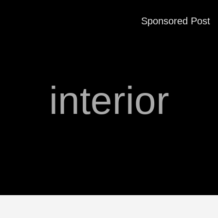
Sponsored Post
interior