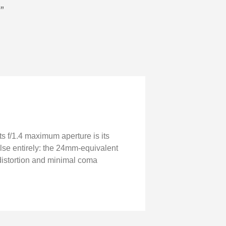
”
ts f/1.4 maximum aperture is its
else entirely: the 24mm-equivalent
ed distortion and minimal coma