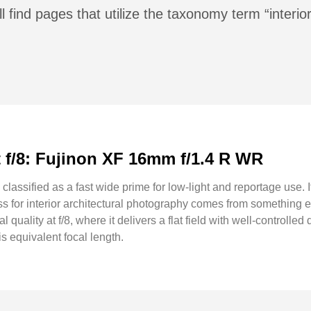
l find pages that utilize the taxonomy term “interior
at f/8: Fujinon XF 16mm f/1.4 R WR
assified as a fast wide prime for low-light and reportage use. I
ess for interior architectural photography comes from something 
l quality at f/8, where it delivers a flat field with well-controll
s equivalent focal length.