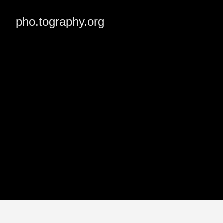
pho.tography.org