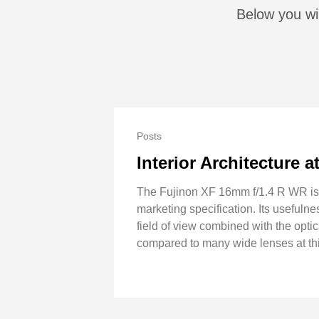
Below you wil
Posts
Interior Architecture 
The Fujinon XF 16mm f/1.4 R WR is cl
marketing specification. Its usefuln
field of view combined with the optica
compared to many wide lenses at thi