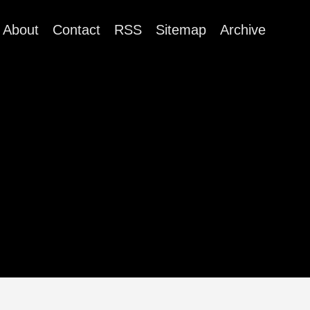
About
Contact
RSS
Sitemap
Archive