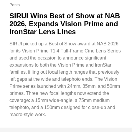
Posts
SIRUI Wins Best of Show at NAB
2026, Expands Vision Prime and
IronStar Lens Lines
SIRUI picked up a Best of Show award at NAB 2026
for its Vision Prime T1.4 Full-Frame Cine Lens Series
and used the occasion to announce significant
expansions to both the Vision Prime and IronStar
families, filling out focal length ranges that previously
left gaps at the wide and telephoto ends. The Vision
Prime series launched with 24mm, 35mm, and 50mm
primes. Three new focal lengths now extend the
coverage: a 15mm wide-angle, a 75mm medium
telephoto, and a 150mm designed for close-up and
macro-style work.