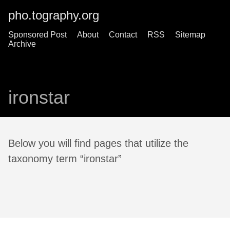
pho.tography.org
Sponsored Post
About
Contact
RSS
Sitemap
Archive
ironstar
Below you will find pages that utilize the
taxonomy term “ironstar”