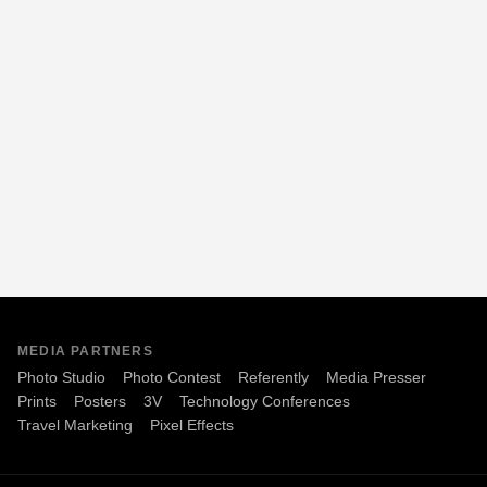
MEDIA PARTNERS
Photo Studio
Photo Contest
Referently
Media Presser
Prints
Posters
3V
Technology Conferences
Travel Marketing
Pixel Effects