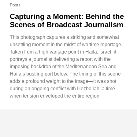
Posts
Capturing a Moment: Behind the
Scenes of Broadcast Journalism
This photograph captures a striking and somewhat
unsettling moment in the midst of wartime reportage.
Taken from a high vantage point in Haifa, Israel, it
portrays a journalist delivering a report with the
imposing backdrop of the Mediterranean Sea and
Haifa’s bustling port below. The timing of this scene
adds a profound weight to the image—it was shot
during an ongoing conflict with Hezbollah, a time
when tension enveloped the entire region.