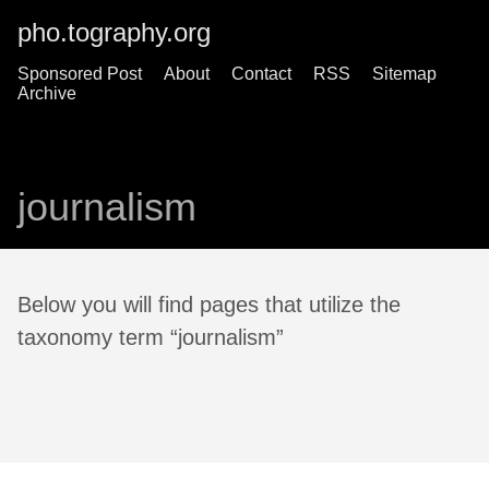
pho.tography.org
Sponsored Post
About
Contact
RSS
Sitemap
Archive
journalism
Below you will find pages that utilize the
taxonomy term “journalism”