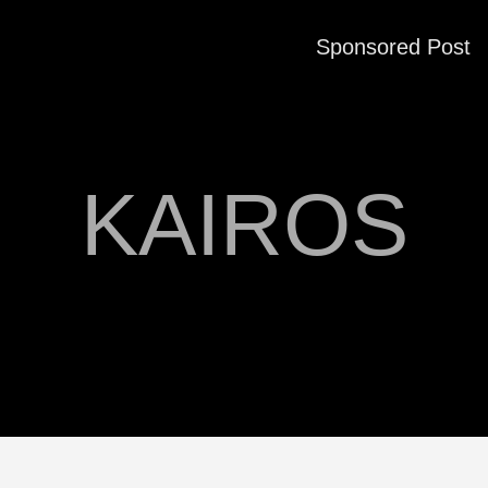
Sponsored Post
KAIROS