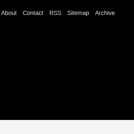
About
Contact
RSS
Sitemap
Archive