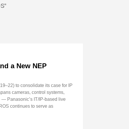
OS”
 and a New NEP
–22) to consolidate its case for IP
 spans cameras, control systems,
 — Panasonic’s IT/IP-based live
IROS continues to serve as