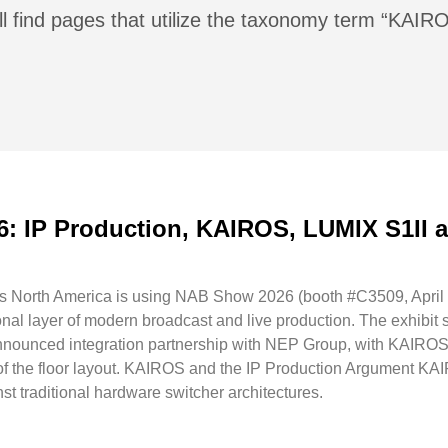
ll find pages that utilize the taxonomy term “KAIR
6: IP Production, KAIROS, LUMIX S1II
North America is using NAB Show 2026 (booth #C3509, April 19
ional layer of modern broadcast and live production. The exhibit
nnounced integration partnership with NEP Group, with KAIROS
 of the floor layout. KAIROS and the IP Production Argument KA
t traditional hardware switcher architectures.