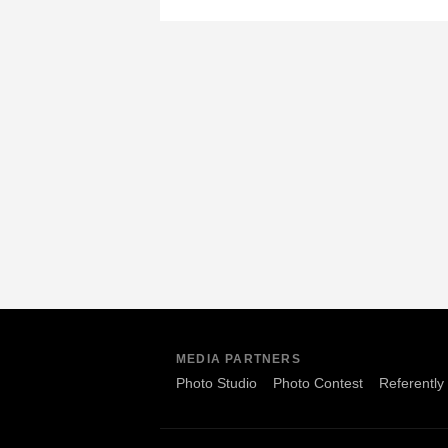
MEDIA PARTNERS
Photo Studio
Photo Contest
Referently