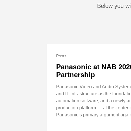
Below you wi
Posts
Panasonic at NAB 202
Partnership
Panasonic Video and Audio Systems 
and IT infrastructure as the foundat
automation software, and a newly a
production platform — at the center
Panasonic’s primary argument agains