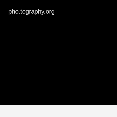
pho.tography.org