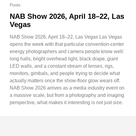
Posts
NAB Show 2026, April 18–22, Las
Vegas
NAB Show 2026, April 18–22, Las Vegas Las Vegas
opens the week with that particular convention-center
energy photographers and camera people know well:
long halls, bright overhead light, black drape, giant
LED walls, and a constant stream of lenses, rigs,
monitors, gimbals, and people trying to decide what
actually matters once the show-floor glow wears off.
NAB Show 2026 arrives as a media industry event on
a massive scale, but from a photography and imaging
perspective, what makes it interesting is not just size.