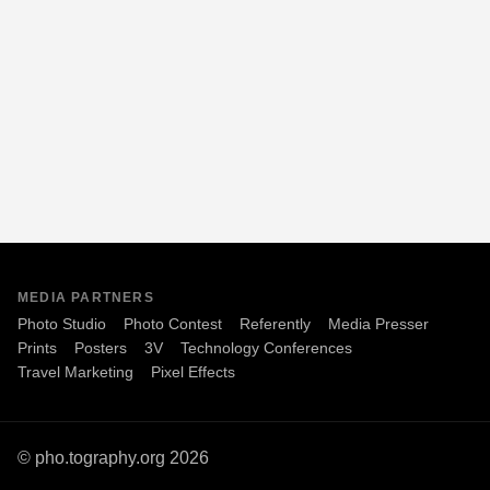
MEDIA PARTNERS
Photo Studio
Photo Contest
Referently
Media Presser
Prints
Posters
3V
Technology Conferences
Travel Marketing
Pixel Effects
© pho.tography.org 2026