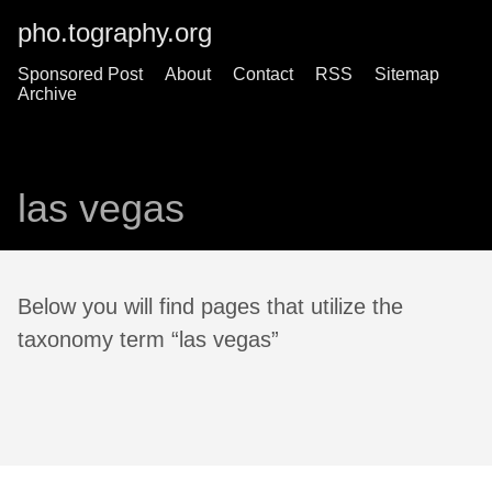
pho.tography.org
Sponsored Post
About
Contact
RSS
Sitemap
Archive
las vegas
Below you will find pages that utilize the
taxonomy term “las vegas”