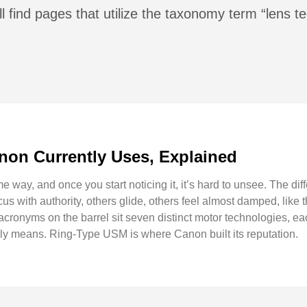
l find pages that utilize the taxonomy term “lens t
non Currently Uses, Explained
 way, and once you start noticing it, it’s hard to unsee. The dif
s with authority, others glide, others feel almost damped, like 
cronyms on the barrel sit seven distinct motor technologies, ea
lly means. Ring-Type USM is where Canon built its reputation.