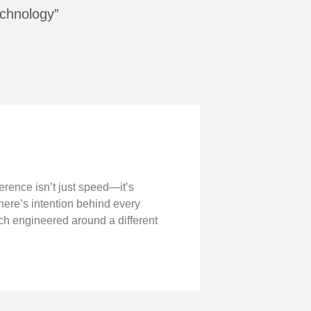
echnology”
ference isn’t just speed—it’s
there’s intention behind every
ch engineered around a different