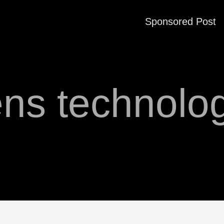
Sponsored Post
ens technolo