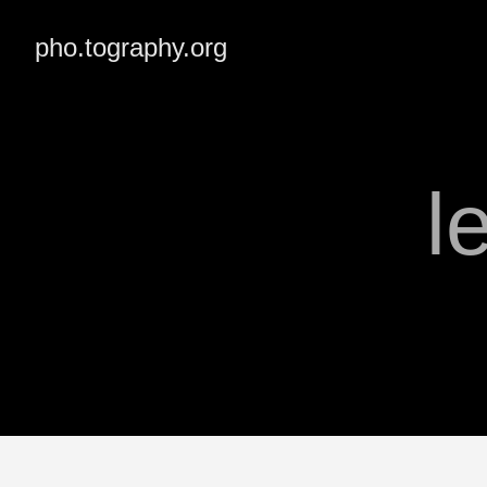
pho.tography.org
l