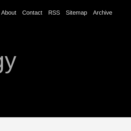
About
Contact
RSS
Sitemap
Archive
gy