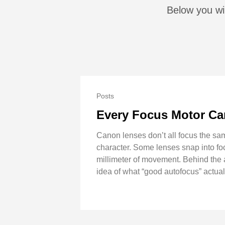
Below you wil
Posts
Every Focus Motor Ca
Canon lenses don’t all focus the same
character. Some lenses snap into focu
millimeter of movement. Behind the a
idea of what “good autofocus” actua