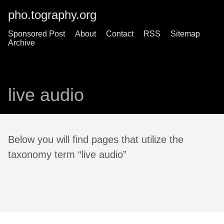
pho.tography.org
Sponsored Post
About
Contact
RSS
Sitemap
Archive
live audio
Below you will find pages that utilize the
taxonomy term “live audio”