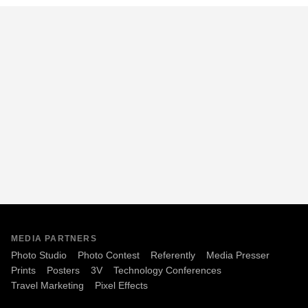
MEDIA PARTNERS
Photo Studio
Photo Contest
Referently
Media Presser
Prints
Posters
3V
Technology Conferences
Travel Marketing
Pixel Effects