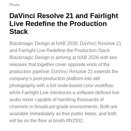
Posts
DaVinci Resolve 21 and Fairlight
Live Redefine the Production
Stack
Blackmagic Design at NAB 2026: DaVinci Resolve 21
and Fairlight Live Redefine the Production Stack
Blackmagic Design is arriving at NAB 2026 with two
releases that together cover opposite ends of the
production pipeline: DaVinci Resolve 21 extends the
company’s post-production platform into still
photography with a full node-based color workflow,
while Fairlight Live introduces a software-defined live
audio mixer capable of handling thousands of
channels in broadcast-grade environments. Both are
available immediately as free public betas, and both
will be on the floor at booth #N2502.