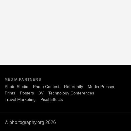
MEDIA PARTNERS
Photo Studio
Photo Contest
Referently
Media Presser
Prints
Posters
3V
Technology Conferences
Travel Marketing
Pixel Effects
© pho.tography.org 2026