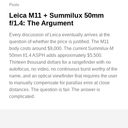
Posts
Leica M11 + Summilux 50mm
f/1.4: The Argument
Every discussion of Leica eventually arrives at the
question of whether the price is justified. The M11
body costs around $9,000. The current Summilux-M
50mm f/1.4 ASPH adds approximately $5,500.
Thirteen thousand dollars for a rangefinder with no
autofocus, no video, no continuous burst worthy of the
name, and an optical viewfinder that requires the user
to manually compensate for parallax error at close
distances. The question is fair. The answer is
complicated.