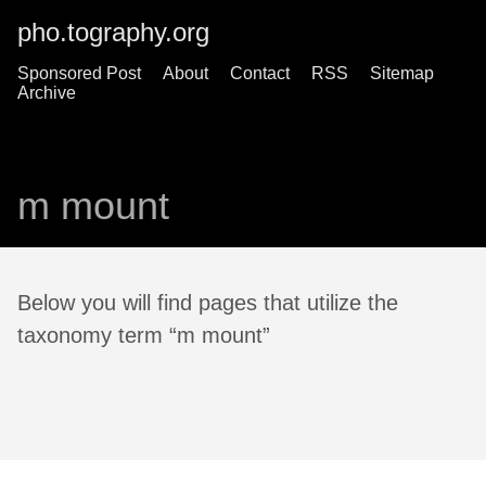
pho.tography.org
Sponsored Post
About
Contact
RSS
Sitemap
Archive
m mount
Below you will find pages that utilize the
taxonomy term “m mount”