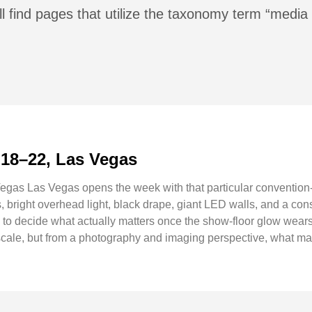
l find pages that utilize the taxonomy term “media
 18–22, Las Vegas
gas Las Vegas opens the week with that particular convention
 bright overhead light, black drape, giant LED walls, and a const
g to decide what actually matters once the show-floor glow wear
ale, but from a photography and imaging perspective, what makes 