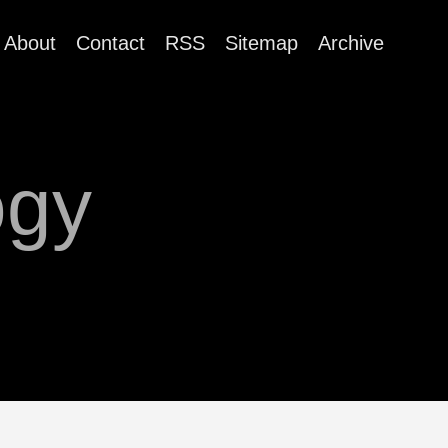
About
Contact
RSS
Sitemap
Archive
ogy