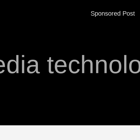
Sponsored Post
dia technol