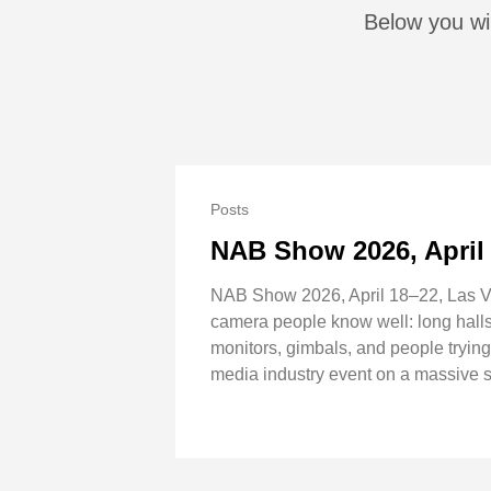
Below you wil
Posts
NAB Show 2026, April
NAB Show 2026, April 18–22, Las Ve
camera people know well: long halls,
monitors, gimbals, and people tryin
media industry event on a massive sc