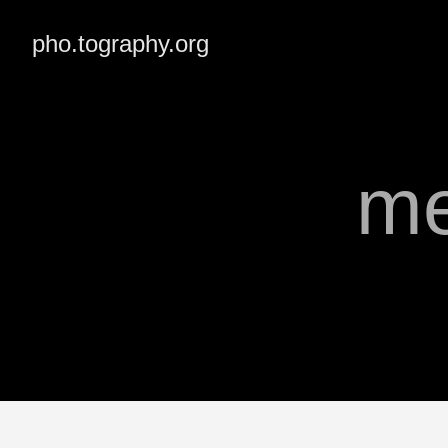
pho.tography.org
me