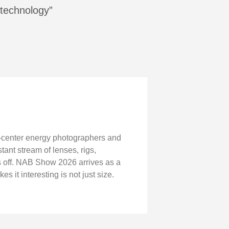
 technology”
-center energy photographers and
ant stream of lenses, rigs,
s off. NAB Show 2026 arrives as a
it interesting is not just size.