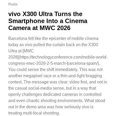
Posts
vivo X300 Ultra Turns the
Smartphone Into a Cinema
Camera at MWC 2026
Barcelona felt like the epicenter of mobile cinema
today as vivo pulled the curtain back on the X300
Ultra at [MWC
2026[(https://technologyconference.com/mobile-world-
congress-mwc-2026-2-5-march-barcelona-spain/).
You could sense the shift immediately. This was not
another megapixel race or a thin-and-light bragging
contest. The message was clear: video first, and not in
the casual social-media sense, but in a way that
openly challenges dedicated cameras in controlled
and even chaotic shooting environments. What stood
out in the demo area was how seriously vivo is
treating multi-focal shooting.