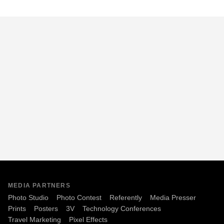
MEDIA PARTNERS
Photo Studio
Photo Contest
Referently
Media Presser
Prints
Posters
3V
Technology Conferences
Travel Marketing
Pixel Effects