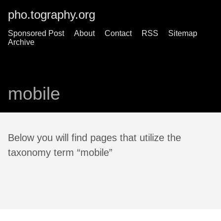
pho.tography.org
Sponsored Post
About
Contact
RSS
Sitemap
Archive
mobile
Below you will find pages that utilize the
taxonomy term “mobile”