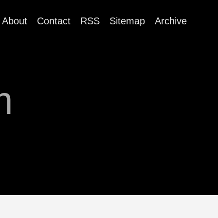
About
Contact
RSS
Sitemap
Archive
m