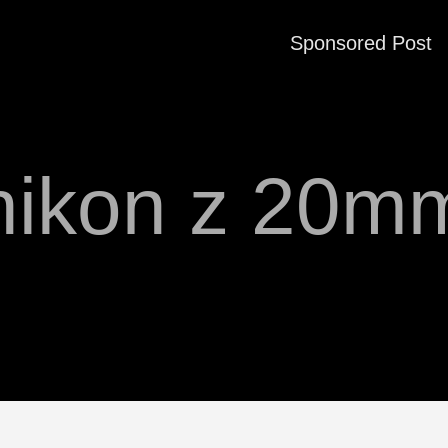
Sponsored Post
nikon z 20m