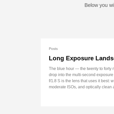
Below you wi
Posts
Long Exposure Landsc
The blue hour — the twenty to forty 
drop into the multi-second exposur
f/1.8 S is the lens that uses it best
moderate ISOs, and optically clean 