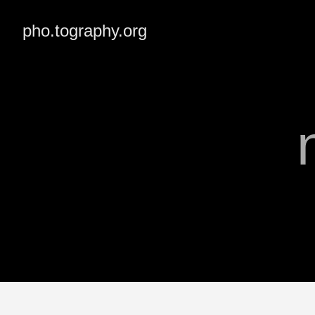
pho.tography.org