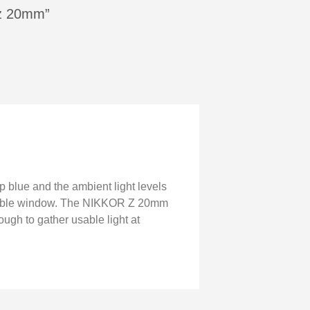
n z 20mm”
p blue and the ambient light levels
eliable window. The NIKKOR Z 20mm
ough to gather usable light at