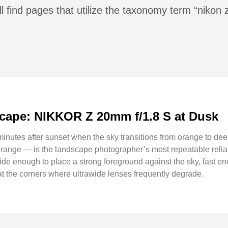
ll find pages that utilize the taxonomy term “niko
ape: NIKKOR Z 20mm f/1.8 S at Dusk
minutes after sunset when the sky transitions from orange to dee
e range — is the landscape photographer’s most repeatable r
: wide enough to place a strong foreground against the sky, fast en
at the corners where ultrawide lenses frequently degrade.