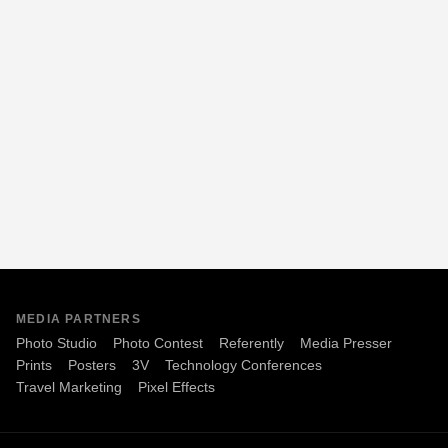
MEDIA PARTNERS
Photo Studio
Photo Contest
Referently
Media Presser
Prints
Posters
3V
Technology Conferences
Travel Marketing
Pixel Effects