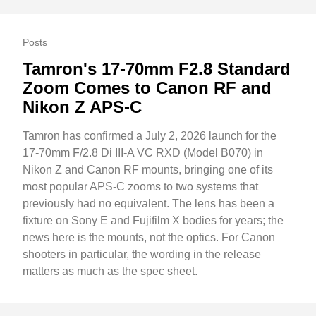
Posts
Tamron's 17-70mm F2.8 Standard
Zoom Comes to Canon RF and
Nikon Z APS-C
Tamron has confirmed a July 2, 2026 launch for the
17-70mm F/2.8 Di III-A VC RXD (Model B070) in
Nikon Z and Canon RF mounts, bringing one of its
most popular APS-C zooms to two systems that
previously had no equivalent. The lens has been a
fixture on Sony E and Fujifilm X bodies for years; the
news here is the mounts, not the optics. For Canon
shooters in particular, the wording in the release
matters as much as the spec sheet.