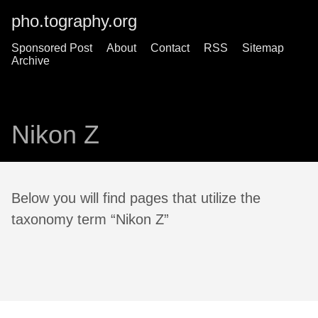
pho.tography.org
Sponsored Post
About
Contact
RSS
Sitemap
Archive
Nikon Z
Below you will find pages that utilize the
taxonomy term “Nikon Z”