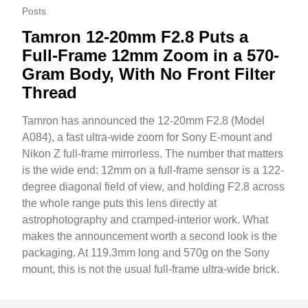
Posts
Tamron 12-20mm F2.8 Puts a
Full-Frame 12mm Zoom in a 570-
Gram Body, With No Front Filter
Thread
Tamron has announced the 12-20mm F2.8 (Model
A084), a fast ultra-wide zoom for Sony E-mount and
Nikon Z full-frame mirrorless. The number that matters
is the wide end: 12mm on a full-frame sensor is a 122-
degree diagonal field of view, and holding F2.8 across
the whole range puts this lens directly at
astrophotography and cramped-interior work. What
makes the announcement worth a second look is the
packaging. At 119.3mm long and 570g on the Sony
mount, this is not the usual full-frame ultra-wide brick.