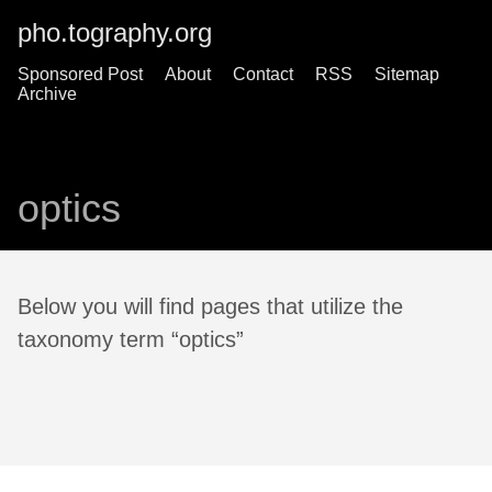
pho.tography.org
Sponsored Post
About
Contact
RSS
Sitemap
Archive
optics
Below you will find pages that utilize the
taxonomy term “optics”