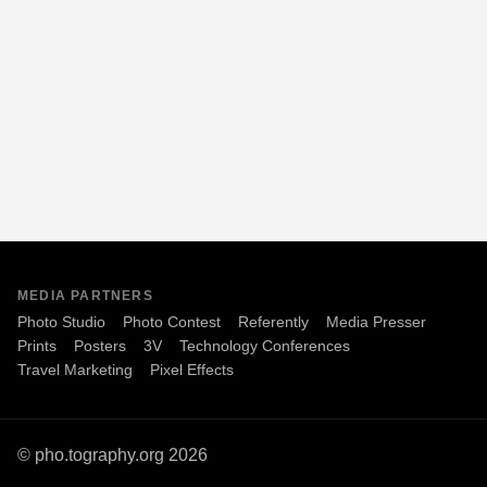
MEDIA PARTNERS
Photo Studio
Photo Contest
Referently
Media Presser
Prints
Posters
3V
Technology Conferences
Travel Marketing
Pixel Effects
© pho.tography.org 2026