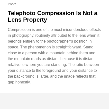
Posts
Telephoto Compression Is Not a
Lens Property
Compression is one of the most misunderstood effects
in photography, routinely attributed to the lens when it
belongs entirely to the photographer’s position in
space. The phenomenon is straightforward. Stand
close to a person with a mountain behind them and
the mountain reads as distant, because it is distant
relative to where you are standing. The ratio between
your distance to the foreground and your distance to
the background is large, and the image reflects that
gap honestly.