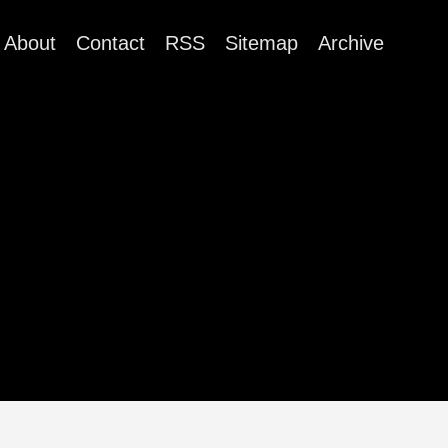
About
Contact
RSS
Sitemap
Archive