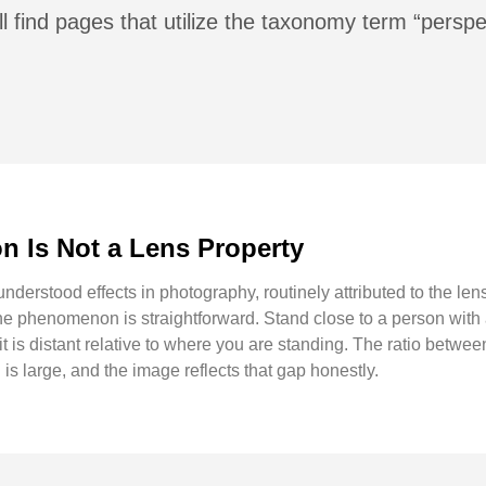
l find pages that utilize the taxonomy term “perspe
 Is Not a Lens Property
derstood effects in photography, routinely attributed to the lens
he phenomenon is straightforward. Stand close to a person wit
t is distant relative to where you are standing. The ratio betwee
is large, and the image reflects that gap honestly.