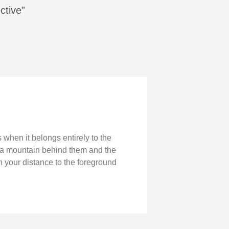
ctive”
 when it belongs entirely to the
h a mountain behind them and the
n your distance to the foreground