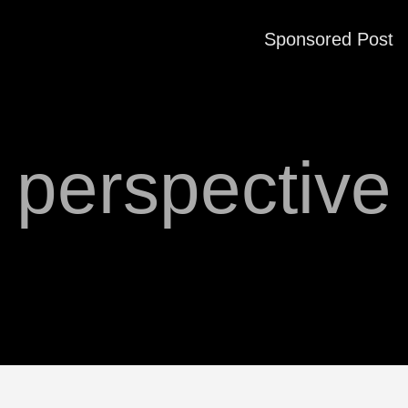
Sponsored Post
perspective