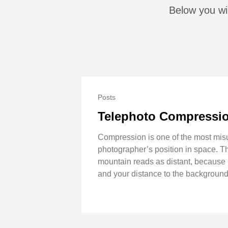
Below you wil
Posts
Telephoto Compression
Compression is one of the most misun
photographer’s position in space. T
mountain reads as distant, because i
and your distance to the background 