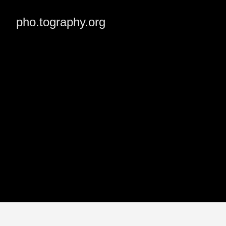
pho.tography.org