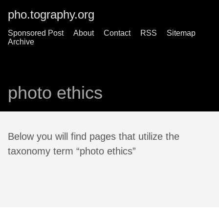
pho.tography.org
Sponsored Post
About
Contact
RSS
Sitemap
Archive
photo ethics
Below you will find pages that utilize the
taxonomy term “photo ethics”