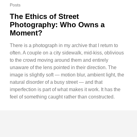
Posts
The Ethics of Street
Photography: Who Owns a
Moment?
There is a photograph in my archive that I return to
often. A couple on a city sidewalk, mid-kiss, oblivious
to the crowd moving around them and entirely
unaware of the lens pointed in their direction. The
image is slightly soft — motion blur, ambient light, the
natural disorder of a busy street — and that
imperfection is part of what makes it work. It has the
feel of something caught rather than constructed.