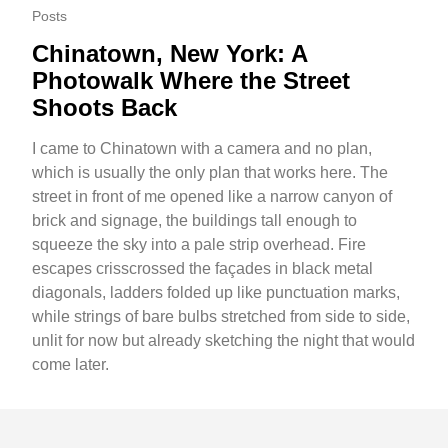
Posts
Chinatown, New York: A
Photowalk Where the Street
Shoots Back
I came to Chinatown with a camera and no plan,
which is usually the only plan that works here. The
street in front of me opened like a narrow canyon of
brick and signage, the buildings tall enough to
squeeze the sky into a pale strip overhead. Fire
escapes crisscrossed the façades in black metal
diagonals, ladders folded up like punctuation marks,
while strings of bare bulbs stretched from side to side,
unlit for now but already sketching the night that would
come later.