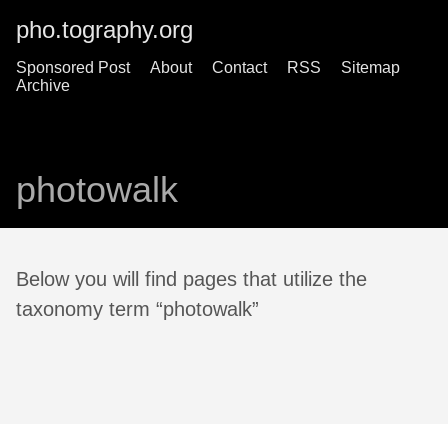
pho.tography.org
Sponsored Post
About
Contact
RSS
Sitemap
Archive
photowalk
Below you will find pages that utilize the
taxonomy term “photowalk”