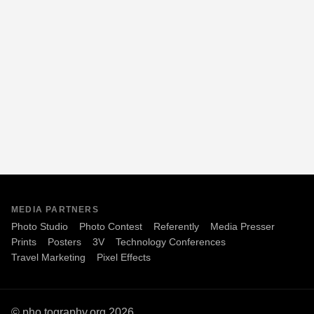
MEDIA PARTNERS
Photo Studio
Photo Contest
Referently
Media Presser
Prints
Posters
3V
Technology Conferences
Travel Marketing
Pixel Effects
© pho.tography.org 2026