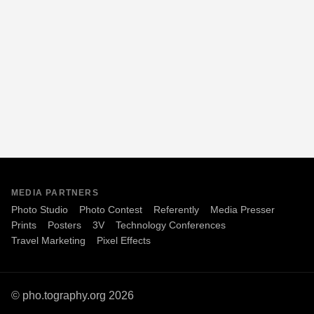
MEDIA PARTNERS
Photo Studio
Photo Contest
Referently
Media Presser
Prints
Posters
3V
Technology Conferences
Travel Marketing
Pixel Effects
© pho.tography.org 2026