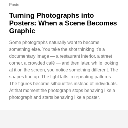
Posts
Turning Photographs into
Posters: When a Scene Becomes
Graphic
Some photographs naturally want to become
something else. You take the shot thinking it’s a
documentary image — a restaurant interior, a street
corner, a crowded café — and then later, while looking
at it on the screen, you notice something different. The
shapes line up. The light falls in repeating patterns.
The figures become silhouettes instead of individuals.
At that moment the photograph stops behaving like a
photograph and starts behaving like a poster.