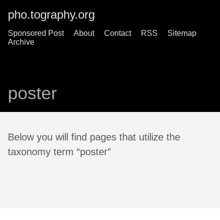
pho.tography.org
Sponsored Post
About
Contact
RSS
Sitemap
Archive
poster
Below you will find pages that utilize the
taxonomy term “poster”