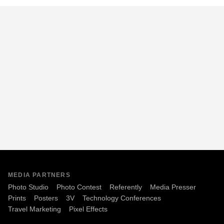
MEDIA PARTNERS
Photo Studio
Photo Contest
Referently
Media Presser
Prints
Posters
3V
Technology Conferences
Travel Marketing
Pixel Effects