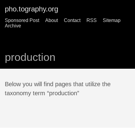
pho.tography.org
Sponsored Post
About
Contact
RSS
Sitemap
Archive
production
Below you will find pages that utilize the
taxonomy term “production”