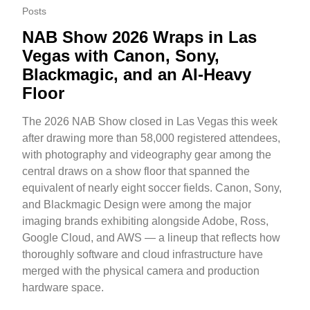
Posts
NAB Show 2026 Wraps in Las
Vegas with Canon, Sony,
Blackmagic, and an AI-Heavy
Floor
The 2026 NAB Show closed in Las Vegas this week
after drawing more than 58,000 registered attendees,
with photography and videography gear among the
central draws on a show floor that spanned the
equivalent of nearly eight soccer fields. Canon, Sony,
and Blackmagic Design were among the major
imaging brands exhibiting alongside Adobe, Ross,
Google Cloud, and AWS — a lineup that reflects how
thoroughly software and cloud infrastructure have
merged with the physical camera and production
hardware space.