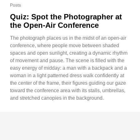
Posts
Quiz: Spot the Photographer at
the Open-Air Conference
The photograph places us in the midst of an open-air
conference, where people move between shaded
spaces and open sunlight, creating a dynamic rhythm
of movement and pause. The scene is filled with the
easy energy of midday: a man with a backpack and a
woman in a light patterned dress walk confidently at
the center of the frame, their figures guiding our gaze
toward the conference area with its stalls, umbrellas,
and stretched canopies in the background.