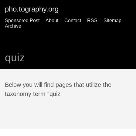
pho.tography.org
Sponsored Post
About
Contact
RSS
Sitemap
Archive
quiz
Below you will find pages that utilize the
taxonomy term “quiz”