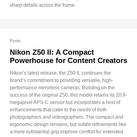
sharp details across the frame.
Posts
Nikon Z50 II: A Compact
Powerhouse for Content Creators
Nikon’s latest release, the Z50 II, continues the
brand’s commitment to providing versatile, high-
performance mirrorless cameras. Building on the
success of the original Z50, this model retains its 20.9-
megapixel APS-C sensor but incorporates a host of
enhancements that cater to the needs of both
photographers and videographers. The compact and
ergonomic design remains, but subtle refinements like
a more substantial grip improve comfort for extended