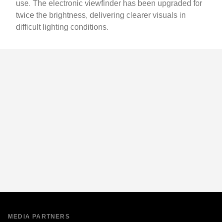
use. The electronic viewfinder has been upgraded for
twice the brightness, delivering clearer visuals in
difficult lighting conditions.
MEDIA PARTNERS