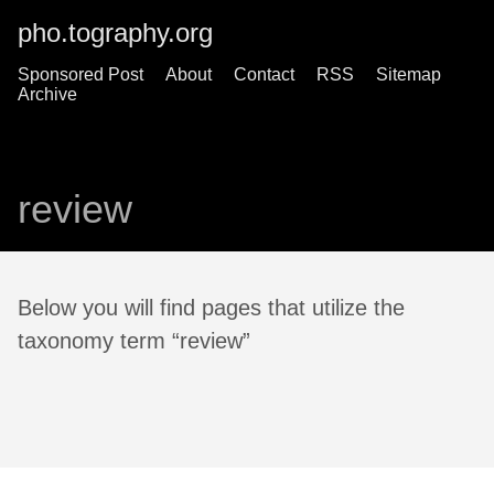
pho.tography.org
Sponsored Post
About
Contact
RSS
Sitemap
Archive
review
Below you will find pages that utilize the
taxonomy term “review”