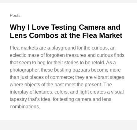
Posts
Why I Love Testing Camera and
Lens Combos at the Flea Market
Flea markets are a playground for the curious, an
eclectic maze of forgotten treasures and curious finds
that seem to beg for their stories to be retold. As a
photographer, these bustling bazaars become more
than just places of commerce; they are vibrant stages
where objects of the past meet the present. The
interplay of textures, colors, and light creates a visual
tapestry that’s ideal for testing camera and lens
combinations.