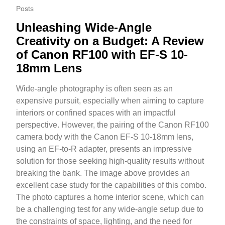
Posts
Unleashing Wide-Angle
Creativity on a Budget: A Review
of Canon RF100 with EF-S 10-
18mm Lens
Wide-angle photography is often seen as an
expensive pursuit, especially when aiming to capture
interiors or confined spaces with an impactful
perspective. However, the pairing of the Canon RF100
camera body with the Canon EF-S 10-18mm lens,
using an EF-to-R adapter, presents an impressive
solution for those seeking high-quality results without
breaking the bank. The image above provides an
excellent case study for the capabilities of this combo.
The photo captures a home interior scene, which can
be a challenging test for any wide-angle setup due to
the constraints of space, lighting, and the need for