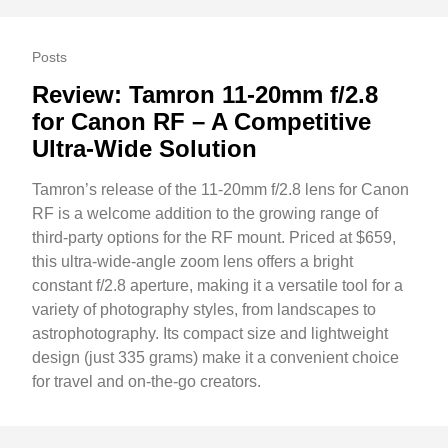
Posts
Review: Tamron 11-20mm f/2.8
for Canon RF – A Competitive
Ultra-Wide Solution
Tamron’s release of the 11-20mm f/2.8 lens for Canon
RF is a welcome addition to the growing range of
third-party options for the RF mount. Priced at $659,
this ultra-wide-angle zoom lens offers a bright
constant f/2.8 aperture, making it a versatile tool for a
variety of photography styles, from landscapes to
astrophotography. Its compact size and lightweight
design (just 335 grams) make it a convenient choice
for travel and on-the-go creators.