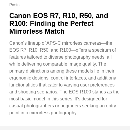
Posts
Canon EOS R7, R10, R50, and
R100: Finding the Perfect
Mirrorless Match
Canon’s lineup of APS-C mirrorless cameras—the
EOS R7, R10, R50, and R100—offers a spectrum of
features tailored to diverse photography needs, all
while delivering comparable image quality. The
primary distinctions among these models lie in their
ergonomic designs, control interfaces, and additional
functionalities that cater to varying user preferences
and shooting scenarios. The EOS R100 stands as the
most basic model in this series. It’s designed for
casual photographers or beginners seeking an entry
point into mirrorless photography.