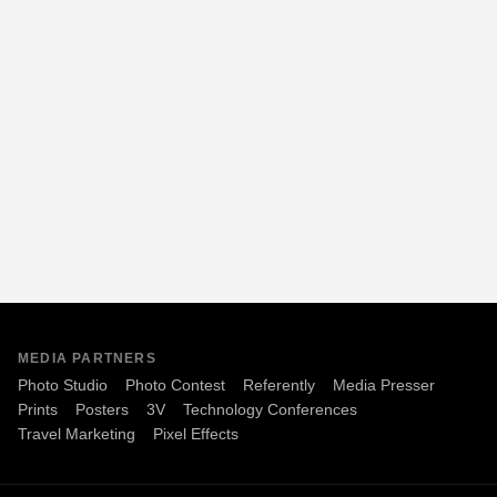
MEDIA PARTNERS
Photo Studio
Photo Contest
Referently
Media Presser
Prints
Posters
3V
Technology Conferences
Travel Marketing
Pixel Effects