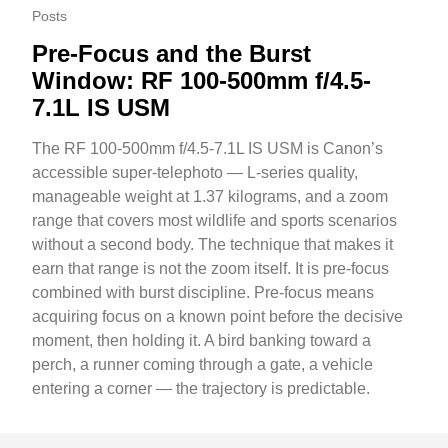
Posts
Pre-Focus and the Burst
Window: RF 100-500mm f/4.5-
7.1L IS USM
The RF 100-500mm f/4.5-7.1L IS USM is Canon’s
accessible super-telephoto — L-series quality,
manageable weight at 1.37 kilograms, and a zoom
range that covers most wildlife and sports scenarios
without a second body. The technique that makes it
earn that range is not the zoom itself. It is pre-focus
combined with burst discipline. Pre-focus means
acquiring focus on a known point before the decisive
moment, then holding it. A bird banking toward a
perch, a runner coming through a gate, a vehicle
entering a corner — the trajectory is predictable.