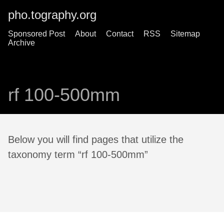
pho.tography.org
Sponsored Post
About
Contact
RSS
Sitemap
Archive
rf 100-500mm
Below you will find pages that utilize the
taxonomy term “rf 100-500mm”